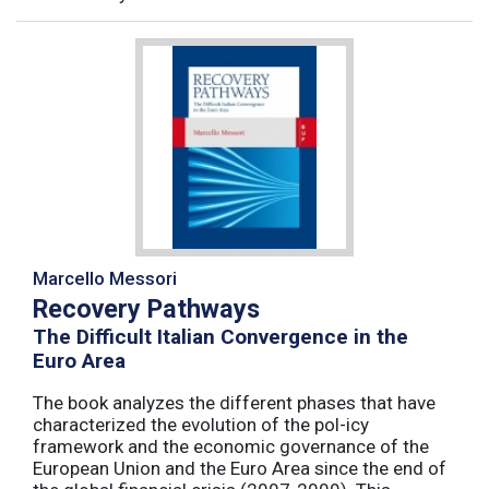
Marcello Messori
Recovery Pathways
The Difficult Italian Convergence in the
Euro Area
The book analyzes the different phases that have
characterized the evolution of the pol-icy
framework and the economic governance of the
European Union and the Euro Area since the end of