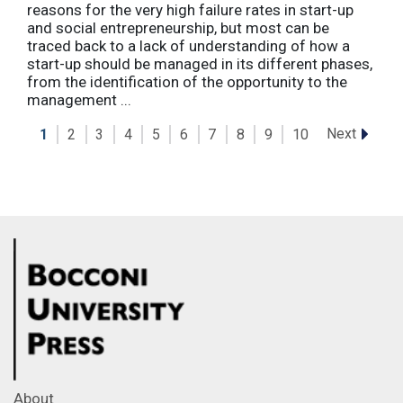
reasons for the very high failure rates in start-up
and social entrepreneurship, but most can be
traced back to a lack of understanding of how a
start-up should be managed in its different phases,
from the identification of the opportunity to the
management ...
Next
1
2
3
4
5
6
7
8
9
10
About