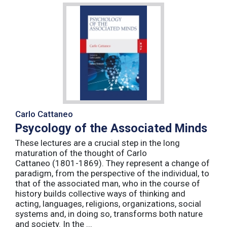
Carlo Cattaneo
Psycology of the Associated Minds
These lectures are a crucial step in the long
maturation of the thought of Carlo
Cattaneo (1801-1869). They represent a change of
paradigm, from the perspective of the individual, to
that of the associated man, who in the course of
history builds collective ways of thinking and
acting, languages, religions, organizations, social
systems and, in doing so, transforms both nature
and society. In the ...