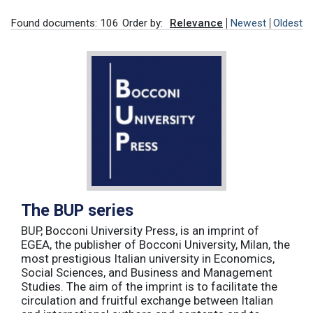
Found documents: 106
Order by:
Relevance
Newest
Oldest
The BUP series
BUP, Bocconi University Press, is an imprint of
EGEA, the publisher of Bocconi University, Milan, the
most prestigious Italian university in Economics,
Social Sciences, and Business and Management
Studies. The aim of the imprint is to facilitate the
circulation and fruitful exchange between Italian