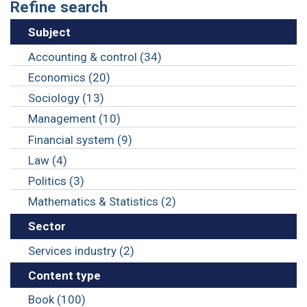
Refine search
Subject
Accounting & control (34)
Economics (20)
Sociology (13)
Management (10)
Financial system (9)
Law (4)
Politics (3)
Mathematics & Statistics (2)
Sector
Services industry (2)
Content type
Book (100)