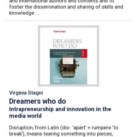
and international authors and contents and to
foster the dissemination and sharing of skills and
knowledge ...
Virginia Stagni
Dreamers who do
Intrapreneurship and innovation in the
media world
Disruption, from Latin (dis- ‘apart’ + rumpere ‘to
break’), means tearing something into pieces,