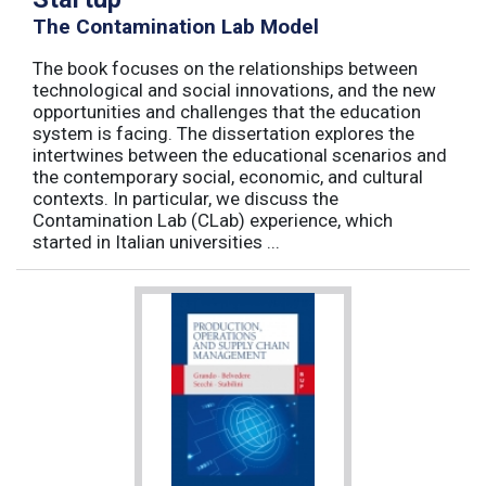
The Contamination Lab Model
The book focuses on the relationships between
technological and social innovations, and the new
opportunities and challenges that the education
system is facing. The dissertation explores the
intertwines between the educational scenarios and
the contemporary social, economic, and cultural
contexts. In particular, we discuss the
Contamination Lab (CLab) experience, which
started in Italian universities ...