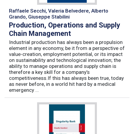
Raffaele Secchi, Valeria Belvedere, Alberto
Grando, Giuseppe Stabilini
Production, Operations and Supply
Chain Management
Industrial production has always been a propulsion
element in any economy, be it from a perspective of
value-creation, employment potential, or its impact
on sustainability and technological innovation; the
ability to manage operations and supply chain is
therefore a key skill for a company’s
competitiveness.If this has always been true, today
as never before, in a world hit hard by a medical
emergency ...