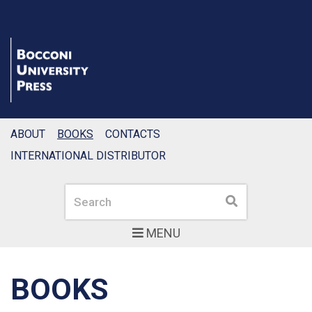
ABOUT
BOOKS
CONTACTS
INTERNATIONAL DISTRIBUTOR
Search
Search
MENU
BOOKS