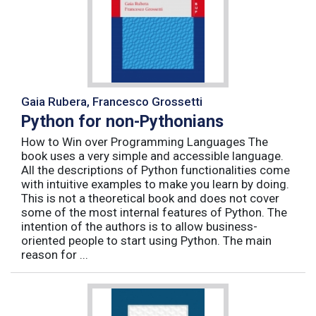
Gaia Rubera, Francesco Grossetti
Python for non-Pythonians
How to Win over Programming Languages The
book uses a very simple and accessible language.
All the descriptions of Python functionalities come
with intuitive examples to make you learn by doing.
This is not a theoretical book and does not cover
some of the most internal features of Python. The
intention of the authors is to allow business-
oriented people to start using Python. The main
reason for ...