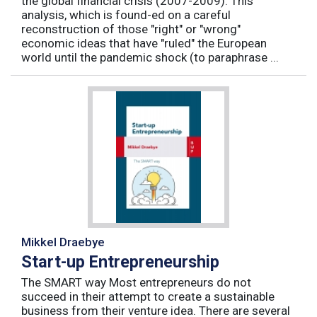
the global financial crisis (2007-2009). This
analysis, which is found-ed on a careful
reconstruction of those "right" or "wrong"
economic ideas that have "ruled" the European
world until the pandemic shock (to paraphrase ...
Mikkel Draebye
Start-up Entrepreneurship
The SMART way Most entrepreneurs do not
succeed in their attempt to create a sustainable
business from their venture idea. There are several