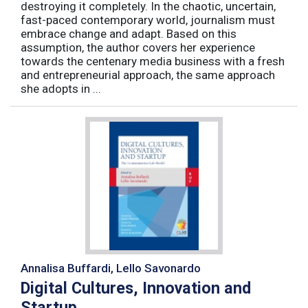
destroying it completely. In the chaotic, uncertain,
fast-paced contemporary world, journalism must
embrace change and adapt. Based on this
assumption, the author covers her experience
towards the centenary media business with a fresh
and entrepreneurial approach, the same approach
she adopts in ...
Annalisa Buffardi, Lello Savonardo
Digital Cultures, Innovation and
Startup