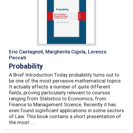
Erio Castagnoli, Margherita Cigola, Lorenzo
Peccati
Probability
A Brief Introduction Today probability turns out to
be one of the most pervasive mathematical topics.
It actually affects a number of quite different
fields, proving particularly relevant to courses
ranging from Statistics to Economics, from
Finance to Management Science. Recently it has
even found significant applications in some sectors
of Law. This book contains a short presentation of
the most ...