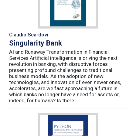
Claudio Scardovi
Singularity Bank
AI and Runaway Transformation in Financial
Services Artificial intelligence is driving the next
revolution in banking, with disruptive forces
presenting profound challenges to traditional
business models. As the adoption of new
technologies, and innovation of even newer ones,
accelerates, are we fast approaching a future in
which banks no longer have a need for assets or,
indeed, for humans? Is there ...