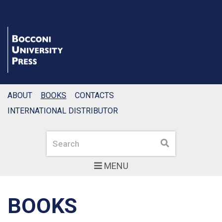
ABOUT
BOOKS
CONTACTS
INTERNATIONAL DISTRIBUTOR
Search
Search
MENU
BOOKS