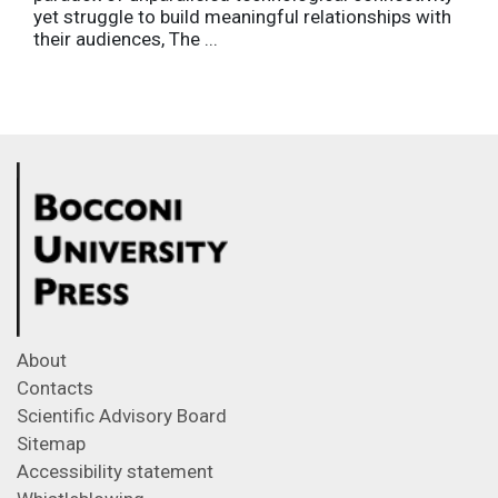
yet struggle to build meaningful relationships with
their audiences, The ...
About
Contacts
Scientific Advisory Board
Sitemap
Accessibility statement