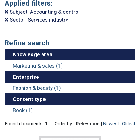
Applied filters:
Subject: Accounting & control
Sector: Services industry
Refine search
Knowledge area
Marketing & sales (1)
Enterprise
Fashion & beauty (1)
Content type
Book (1)
Found documents: 1
Order by:
Relevance
Newest
Oldest