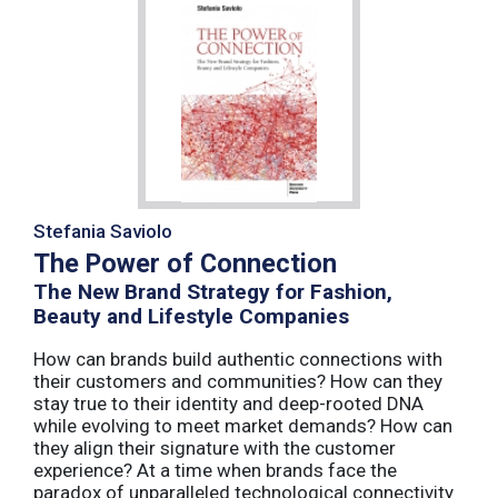
Stefania Saviolo
The Power of Connection
The New Brand Strategy for Fashion,
Beauty and Lifestyle Companies
How can brands build authentic connections with
their customers and communities? How can they
stay true to their identity and deep-rooted DNA
while evolving to meet market demands? How can
they align their signature with the customer
experience? At a time when brands face the
paradox of unparalleled technological connectivity