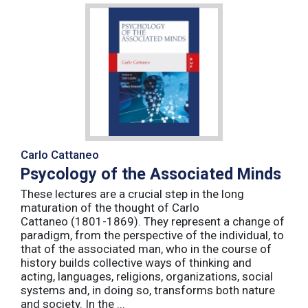
Carlo Cattaneo
Psycology of the Associated Minds
These lectures are a crucial step in the long
maturation of the thought of Carlo
Cattaneo (1801-1869). They represent a change of
paradigm, from the perspective of the individual, to
that of the associated man, who in the course of
history builds collective ways of thinking and
acting, languages, religions, organizations, social
systems and, in doing so, transforms both nature
and society. In the ...