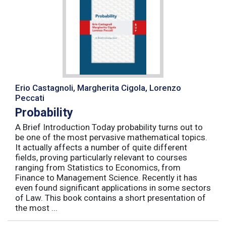
Erio Castagnoli, Margherita Cigola, Lorenzo
Peccati
Probability
A Brief Introduction Today probability turns out to
be one of the most pervasive mathematical topics.
It actually affects a number of quite different
fields, proving particularly relevant to courses
ranging from Statistics to Economics, from
Finance to Management Science. Recently it has
even found significant applications in some sectors
of Law. This book contains a short presentation of
the most ...