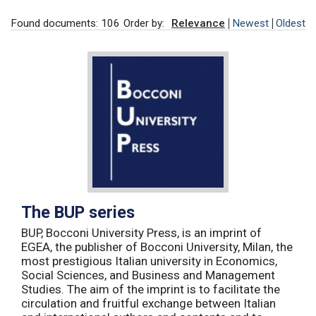
Found documents: 106
Order by:
Relevance
Newest
Oldest
The BUP series
BUP, Bocconi University Press, is an imprint of
EGEA, the publisher of Bocconi University, Milan, the
most prestigious Italian university in Economics,
Social Sciences, and Business and Management
Studies. The aim of the imprint is to facilitate the
circulation and fruitful exchange between Italian