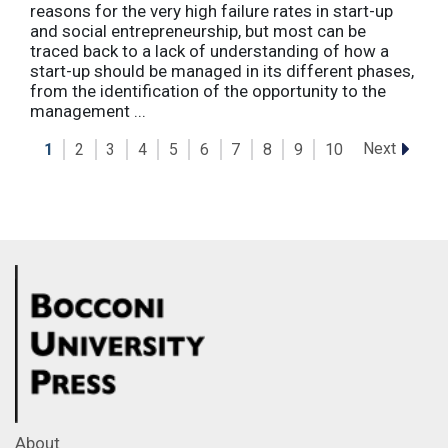
reasons for the very high failure rates in start-up
and social entrepreneurship, but most can be
traced back to a lack of understanding of how a
start-up should be managed in its different phases,
from the identification of the opportunity to the
management ...
Next
1
2
3
4
5
6
7
8
9
10
About