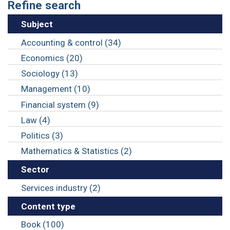
Refine search
Subject
Accounting & control (34)
Economics (20)
Sociology (13)
Management (10)
Financial system (9)
Law (4)
Politics (3)
Mathematics & Statistics (2)
Sector
Services industry (2)
Content type
Book (100)