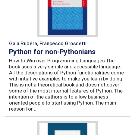
Gaia Rubera, Francesco Grossetti
Python for non-Pythonians
How to Win over Programming Languages The
book uses a very simple and accessible language.
All the descriptions of Python functionalities come
with intuitive examples to make you learn by doing.
This is not a theoretical book and does not cover
some of the most internal features of Python. The
intention of the authors is to allow business-
oriented people to start using Python. The main
reason for ...