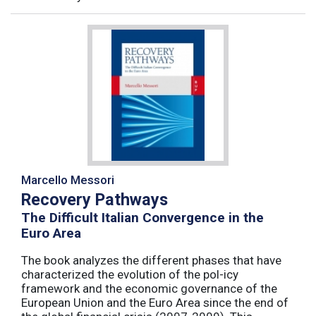
Marcello Messori
Recovery Pathways
The Difficult Italian Convergence in the
Euro Area
The book analyzes the different phases that have
characterized the evolution of the pol-icy
framework and the economic governance of the
European Union and the Euro Area since the end of