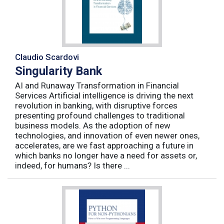
Claudio Scardovi
Singularity Bank
AI and Runaway Transformation in Financial
Services Artificial intelligence is driving the next
revolution in banking, with disruptive forces
presenting profound challenges to traditional
business models. As the adoption of new
technologies, and innovation of even newer ones,
accelerates, are we fast approaching a future in
which banks no longer have a need for assets or,
indeed, for humans? Is there ...