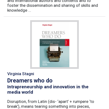
and international authors and contents and to
foster the dissemination and sharing of skills and
knowledge ...
Virginia Stagni
Dreamers who do
Intrapreneurship and innovation in the
media world
Disruption, from Latin (dis- ‘apart’ + rumpere ‘to
break’), means tearing something into pieces,