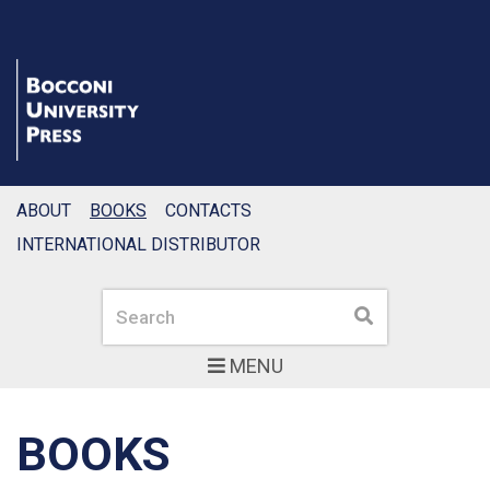
ABOUT
BOOKS
CONTACTS
INTERNATIONAL DISTRIBUTOR
Search
Search
MENU
BOOKS