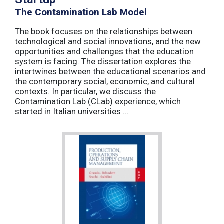
The Contamination Lab Model
The book focuses on the relationships between
technological and social innovations, and the new
opportunities and challenges that the education
system is facing. The dissertation explores the
intertwines between the educational scenarios and
the contemporary social, economic, and cultural
contexts. In particular, we discuss the
Contamination Lab (CLab) experience, which
started in Italian universities ...