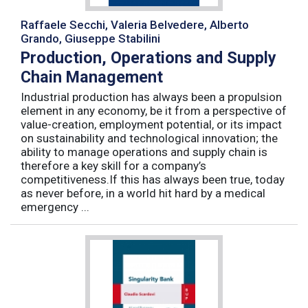
Raffaele Secchi, Valeria Belvedere, Alberto
Grando, Giuseppe Stabilini
Production, Operations and Supply
Chain Management
Industrial production has always been a propulsion
element in any economy, be it from a perspective of
value-creation, employment potential, or its impact
on sustainability and technological innovation; the
ability to manage operations and supply chain is
therefore a key skill for a company’s
competitiveness.If this has always been true, today
as never before, in a world hit hard by a medical
emergency ...