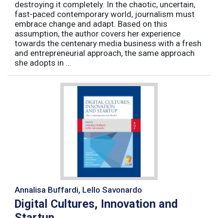
destroying it completely. In the chaotic, uncertain,
fast-paced contemporary world, journalism must
embrace change and adapt. Based on this
assumption, the author covers her experience
towards the centenary media business with a fresh
and entrepreneurial approach, the same approach
she adopts in ...
Annalisa Buffardi, Lello Savonardo
Digital Cultures, Innovation and
Startup