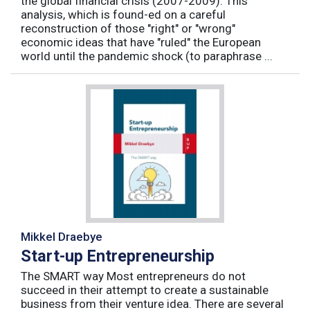
the global financial crisis (2007-2009). This
analysis, which is found-ed on a careful
reconstruction of those "right" or "wrong"
economic ideas that have "ruled" the European
world until the pandemic shock (to paraphrase ...
Mikkel Draebye
Start-up Entrepreneurship
The SMART way Most entrepreneurs do not
succeed in their attempt to create a sustainable
business from their venture idea. There are several