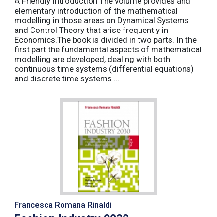
A Friendly Introduction The volume provides and
elementary introduction of the mathematical
modelling in those areas on Dynamical Systems
and Control Theory that arise frequently in
Economics.The book is divided in two parts. In the
first part the fundamental aspects of mathematical
modelling are developed, dealing with both
continuous time systems (differential equations)
and discrete time systems ...
Francesca Romana Rinaldi