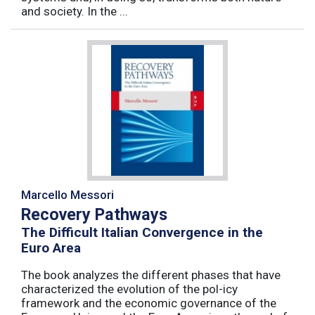
and society. In the ...
Marcello Messori
Recovery Pathways
The Difficult Italian Convergence in the
Euro Area
The book analyzes the different phases that have
characterized the evolution of the pol-icy
framework and the economic governance of the