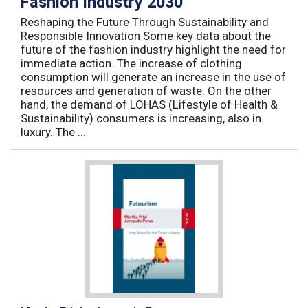
Fashion Industry 2030
Reshaping the Future Through Sustainability and
Responsible Innovation Some key data about the
future of the fashion industry highlight the need for
immediate action. The increase of clothing
consumption will generate an increase in the use of
resources and generation of waste. On the other
hand, the demand of LOHAS (Lifestyle of Health &
Sustainability) consumers is increasing, also in
luxury. The ...