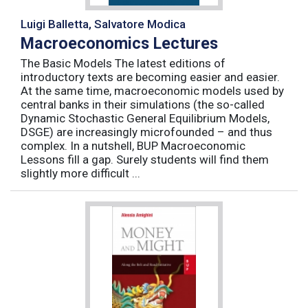
Luigi Balletta, Salvatore Modica
Macroeconomics Lectures
The Basic Models The latest editions of
introductory texts are becoming easier and easier.
At the same time, macroeconomic models used by
central banks in their simulations (the so-called
Dynamic Stochastic General Equilibrium Models,
DSGE) are increasingly microfounded – and thus
complex. In a nutshell, BUP Macroeconomic
Lessons fill a gap. Surely students will find them
slightly more difficult ...