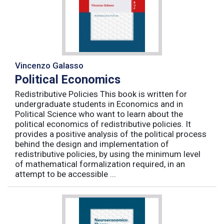
Vincenzo Galasso
Political Economics
Redistributive Policies This book is written for
undergraduate students in Economics and in
Political Science who want to learn about the
political economics of redistributive policies. It
provides a positive analysis of the political process
behind the design and implementation of
redistributive policies, by using the minimum level
of mathematical formalization required, in an
attempt to be accessible ...