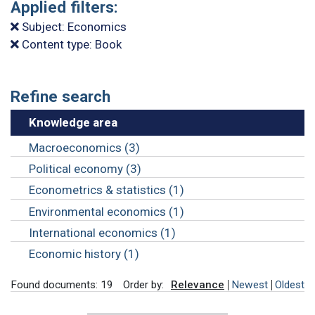
Applied filters:
Subject: Economics
Content type: Book
Refine search
Knowledge area
Macroeconomics (3)
Political economy (3)
Econometrics & statistics (1)
Environmental economics (1)
International economics (1)
Economic history (1)
Found documents: 19
Order by:
Relevance
Newest
Oldest