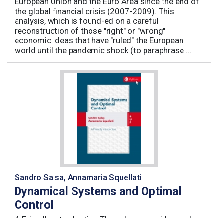
European Union and the Euro Area since the end of
the global financial crisis (2007-2009). This
analysis, which is found-ed on a careful
reconstruction of those "right" or "wrong"
economic ideas that have "ruled" the European
world until the pandemic shock (to paraphrase ...
Sandro Salsa, Annamaria Squellati
Dynamical Systems and Optimal
Control