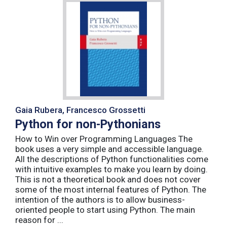
Gaia Rubera, Francesco Grossetti
Python for non-Pythonians
How to Win over Programming Languages The
book uses a very simple and accessible language.
All the descriptions of Python functionalities come
with intuitive examples to make you learn by doing.
This is not a theoretical book and does not cover
some of the most internal features of Python. The
intention of the authors is to allow business-
oriented people to start using Python. The main
reason for ...