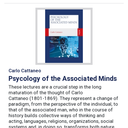
Carlo Cattaneo
Psycology of the Associated Minds
These lectures are a crucial step in the long
maturation of the thought of Carlo
Cattaneo (1801-1869). They represent a change of
paradigm, from the perspective of the individual, to
that of the associated man, who in the course of
history builds collective ways of thinking and
acting, languages, religions, organizations, social
systems and, in doing so, transforms both nature