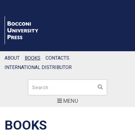
ABOUT
BOOKS
CONTACTS
INTERNATIONAL DISTRIBUTOR
Search
Search
MENU
BOOKS