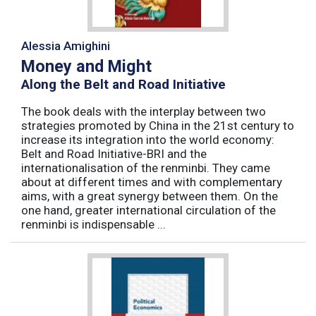
Alessia Amighini
Money and Might
Along the Belt and Road Initiative
The book deals with the interplay between two
strategies promoted by China in the 21st century to
increase its integration into the world economy:
Belt and Road Initiative-BRI and the
internationalisation of the renminbi. They came
about at different times and with complementary
aims, with a great synergy between them. On the
one hand, greater international circulation of the
renminbi is indispensable ...