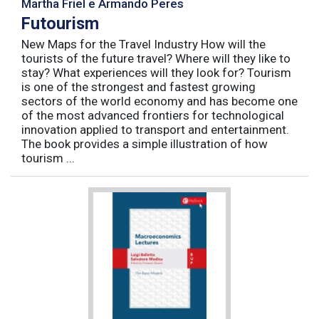
Martha Friel e Armando Peres
Futourism
New Maps for the Travel Industry How will the
tourists of the future travel? Where will they like to
stay? What experiences will they look for? Tourism
is one of the strongest and fastest growing
sectors of the world economy and has become one
of the most advanced frontiers for technological
innovation applied to transport and entertainment.
The book provides a simple illustration of how
tourism ...