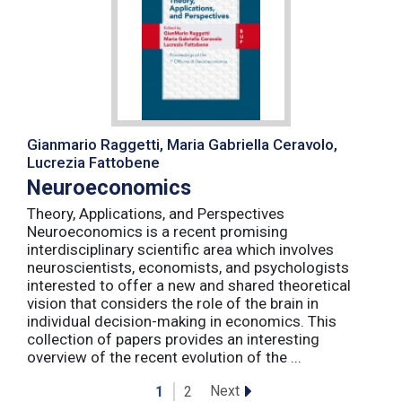
Gianmario Raggetti, Maria Gabriella Ceravolo,
Lucrezia Fattobene
Neuroeconomics
Theory, Applications, and Perspectives
Neuroeconomics is a recent promising
interdisciplinary scientific area which involves
neuroscientists, economists, and psychologists
interested to offer a new and shared theoretical
vision that considers the role of the brain in
individual decision-making in economics. This
collection of papers provides an interesting
overview of the recent evolution of the ...
Next
1
2