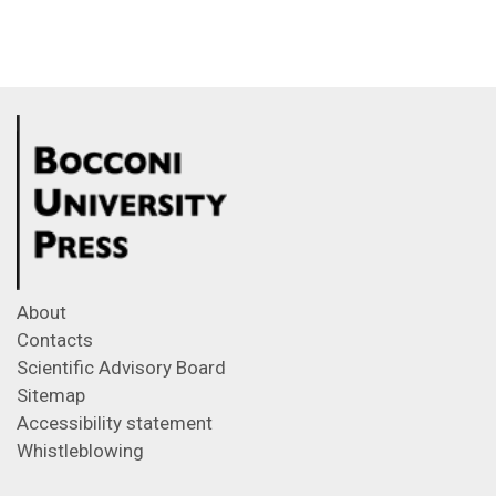
About
Contacts
Scientific Advisory Board
Sitemap
Accessibility statement
Whistleblowing
Feeds