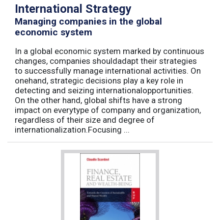
International Strategy
Managing companies in the global
economic system
In a global economic system marked by continuous
changes, companies shouldadapt their strategies
to successfully manage international activities. On
onehand, strategic decisions play a key role in
detecting and seizing internationalopportunities.
On the other hand, global shifts have a strong
impact on everytype of company and organization,
regardless of their size and degree of
internationalization.Focusing ...