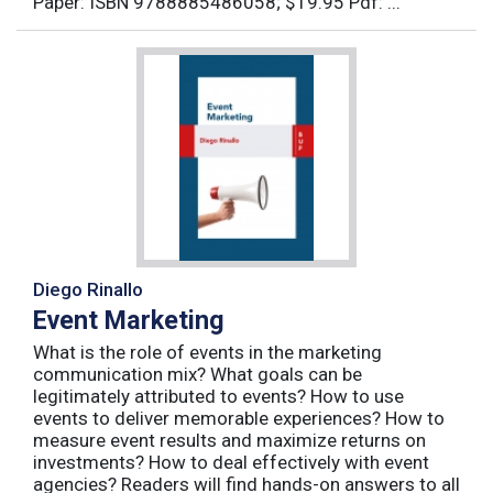
Paper: ISBN 9788885486058; $19.95 Pdf: ...
Diego Rinallo
Event Marketing
What is the role of events in the marketing
communication mix? What goals can be
legitimately attributed to events? How to use
events to deliver memorable experiences? How to
measure event results and maximize returns on
investments? How to deal effectively with event
agencies? Readers will find hands-on answers to all