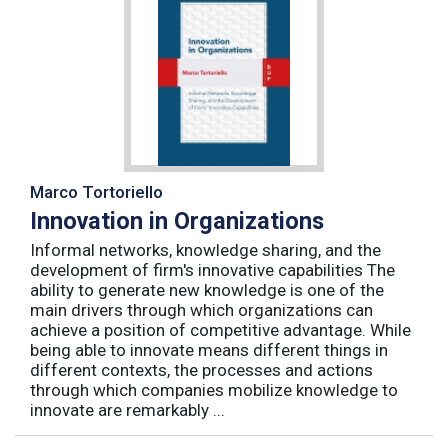
Marco Tortoriello
Innovation in Organizations
Informal networks, knowledge sharing, and the
development of firm's innovative capabilities The
ability to generate new knowledge is one of the
main drivers through which organizations can
achieve a position of competitive advantage. While
being able to innovate means different things in
different contexts, the processes and actions
through which companies mobilize knowledge to
innovate are remarkably ...