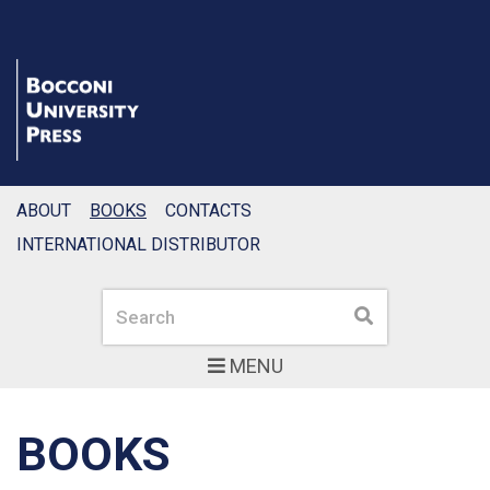
ABOUT
BOOKS
CONTACTS
INTERNATIONAL DISTRIBUTOR
Search
Search
MENU
BOOKS