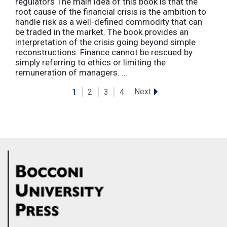
regulators The main idea of this book is that the
root cause of the financial crisis is the ambition to
handle risk as a well-defined commodity that can
be traded in the market. The book provides an
interpretation of the crisis going beyond simple
reconstructions. Finance cannot be rescued by
simply referring to ethics or limiting the
remuneration of managers. ...
Next
1
2
3
4