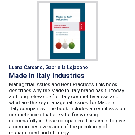
Luana Carcano, Gabriella Lojacono
Made in Italy Industries
Managerial Issues and Best Practices This book
describes why the Made in Italy brand has till today
a strong relevance for Italy competitiveness and
what are the key managerial issues for Made in
Italy companies. The book includes an emphasis on
competencies that are vital for working
successfully in these companies. The aim is to give
a comprehensive vision of the peculiarity of
management and strategy ...