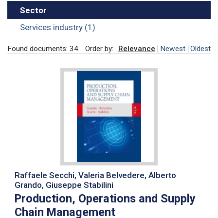
Sector
Services industry (1)
Found documents: 34
Order by:
Relevance
Newest
Oldest
Raffaele Secchi, Valeria Belvedere, Alberto
Grando, Giuseppe Stabilini
Production, Operations and Supply
Chain Management