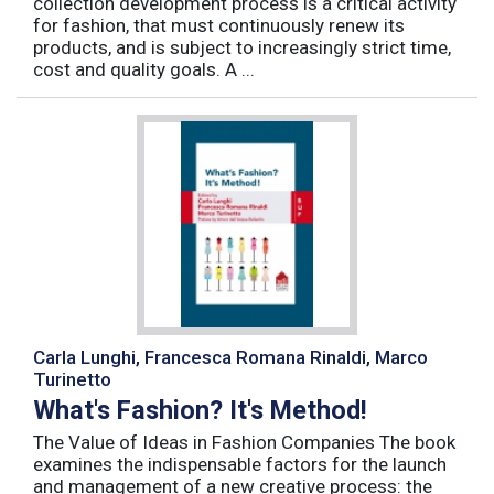
collection development process is a critical activity
for fashion, that must continuously renew its
products, and is subject to increasingly strict time,
cost and quality goals. A ...
Carla Lunghi, Francesca Romana Rinaldi, Marco
Turinetto
What's Fashion? It's Method!
The Value of Ideas in Fashion Companies The book
examines the indispensable factors for the launch
and management of a new creative process: the