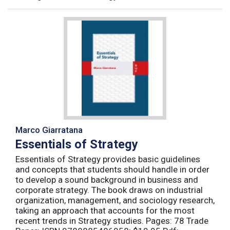
Marco Giarratana
Essentials of Strategy
Essentials of Strategy provides basic guidelines
and concepts that students should handle in order
to develop a sound background in business and
corporate strategy. The book draws on industrial
organization, management, and sociology research,
taking an approach that accounts for the most
recent trends in Strategy studies. Pages: 78 Trade