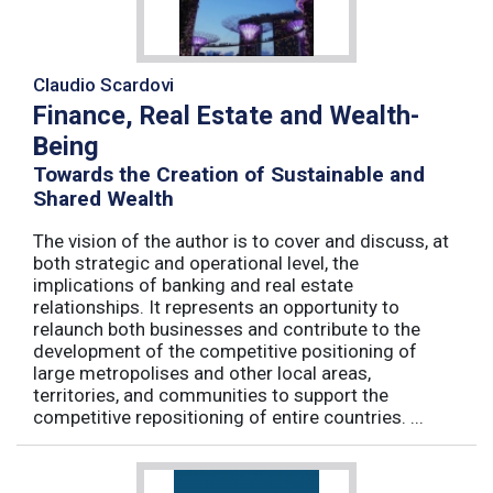
Claudio Scardovi
Finance, Real Estate and Wealth-
Being
Towards the Creation of Sustainable and
Shared Wealth
The vision of the author is to cover and discuss, at
both strategic and operational level, the
implications of banking and real estate
relationships. It represents an opportunity to
relaunch both businesses and contribute to the
development of the competitive positioning of
large metropolises and other local areas,
territories, and communities to support the
competitive repositioning of entire countries. ...