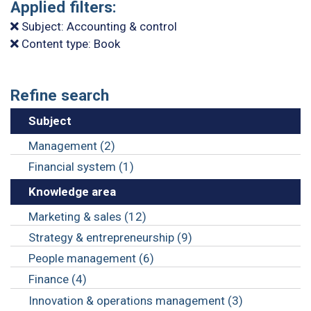
Applied filters:
Subject: Accounting & control
Content type: Book
Refine search
Subject
Management (2)
Financial system (1)
Knowledge area
Marketing & sales (12)
Strategy & entrepreneurship (9)
People management (6)
Finance (4)
Innovation & operations management (3)