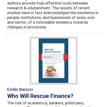
authors provide truly effective tools between
research & edutainment. The results of recent
studies have in fact acknowledged the existence in
people, institutions, and businesses of every size
and sector, of a noticeable tendency towards
changes in processes ...
Emilio Barucci
Who Will Rescue Finance?
The role of academics, bankers, politicians,