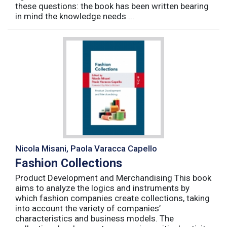
these questions: the book has been written bearing
in mind the knowledge needs ...
Nicola Misani, Paola Varacca Capello
Fashion Collections
Product Development and Merchandising This book
aims to analyze the logics and instruments by
which fashion companies create collections, taking
into account the variety of companies’
characteristics and business models. The