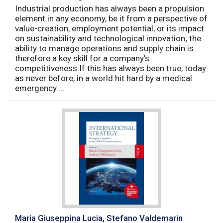
Industrial production has always been a propulsion
element in any economy, be it from a perspective of
value-creation, employment potential, or its impact
on sustainability and technological innovation; the
ability to manage operations and supply chain is
therefore a key skill for a company’s
competitiveness.If this has always been true, today
as never before, in a world hit hard by a medical
emergency ...
Maria Giuseppina Lucia, Stefano Valdemarin