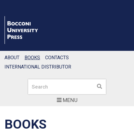
ABOUT
BOOKS
CONTACTS
INTERNATIONAL DISTRIBUTOR
Search
Search
MENU
BOOKS