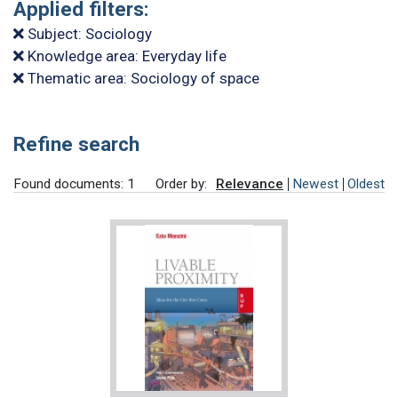
Applied filters:
Subject: Sociology
Knowledge area: Everyday life
Thematic area: Sociology of space
Refine search
Found documents: 1
Order by:
Relevance
Newest
Oldest