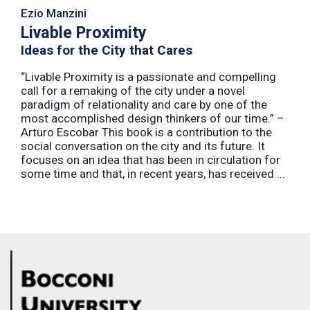
Ezio Manzini
Livable Proximity
Ideas for the City that Cares
“Livable Proximity is a passionate and compelling
call for a remaking of the city under a novel
paradigm of relationality and care by one of the
most accomplished design thinkers of our time.” –
Arturo Escobar This book is a contribution to the
social conversation on the city and its future. It
focuses on an idea that has been in circulation for
some time and that, in recent years, has received ...