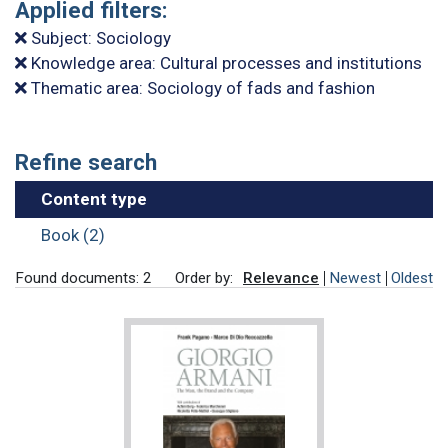
Applied filters:
Subject: Sociology
Knowledge area: Cultural processes and institutions
Thematic area: Sociology of fads and fashion
Refine search
Content type
Book (2)
Found documents: 2
Order by:
Relevance
Newest
Oldest