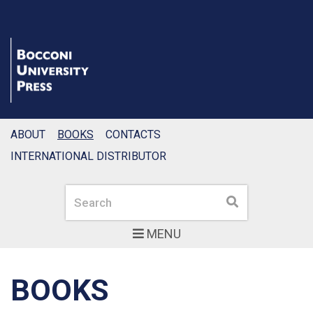
ABOUT
BOOKS
CONTACTS
INTERNATIONAL DISTRIBUTOR
Search
Search
MENU
BOOKS