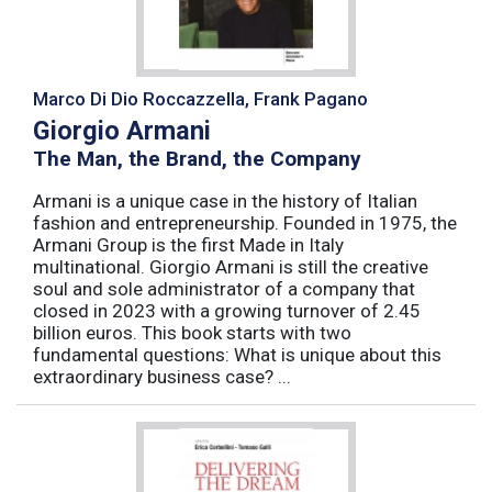
Marco Di Dio Roccazzella, Frank Pagano
Giorgio Armani
The Man, the Brand, the Company
Armani is a unique case in the history of Italian
fashion and entrepreneurship. Founded in 1975, the
Armani Group is the first Made in Italy
multinational. Giorgio Armani is still the creative
soul and sole administrator of a company that
closed in 2023 with a growing turnover of 2.45
billion euros. This book starts with two
fundamental questions: What is unique about this
extraordinary business case? ...