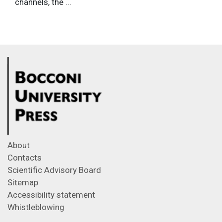
channels, the ...
About
Contacts
Scientific Advisory Board
Sitemap
Accessibility statement
Whistleblowing