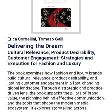
Erica Corbellini, Tomaso Galli
Delivering the Dream
Cultural Relevance, Product Desirability,
Customer Engagement: Strategies and
Execution for Fashion and Luxury
The book examines how fashion and luxury brands
build cultural relevance, product desirability, and
lasting customer engagement in a fast-changing
global landscape. Through a strategic and practice-
driven lens, the book unpacks the pillars of brand
value, the planning behind effective communication,
and the tools that shape the modern media
ecosystem. It explores storytelling across