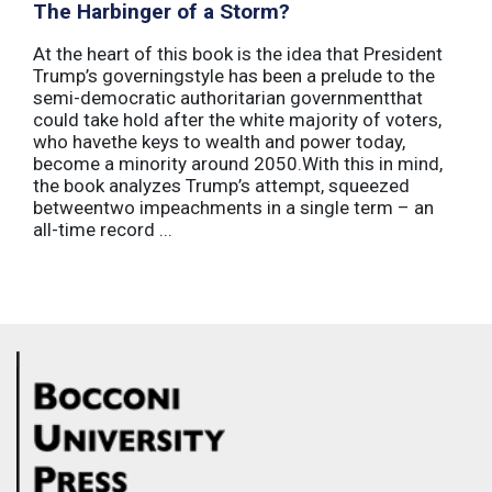
The Harbinger of a Storm?
At the heart of this book is the idea that President
Trump’s governingstyle has been a prelude to the
semi-democratic authoritarian governmentthat
could take hold after the white majority of voters,
who havethe keys to wealth and power today,
become a minority around 2050.With this in mind,
the book analyzes Trump’s attempt, squeezed
betweentwo impeachments in a single term – an
all-time record ...