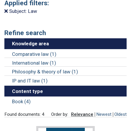
Applied filters:
Subject: Law
Refine search
Knowledge area
Comparative law (1)
International law (1)
Philosophy & theory of law (1)
IP and IT law (1)
Content type
Book (4)
Found documents: 4
Order by:
Relevance
Newest
Oldest