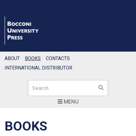
ABOUT
BOOKS
CONTACTS
INTERNATIONAL DISTRIBUTOR
Search
Search
MENU
BOOKS