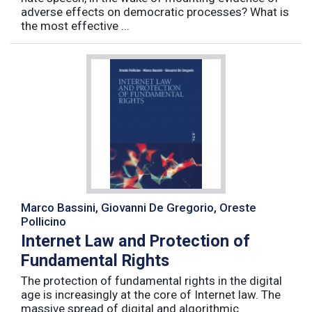
adverse effects on democratic processes? What is
the most effective ...
Marco Bassini, Giovanni De Gregorio, Oreste
Pollicino
Internet Law and Protection of
Fundamental Rights
The protection of fundamental rights in the digital
age is increasingly at the core of Internet law. The
massive spread of digital and algorithmic