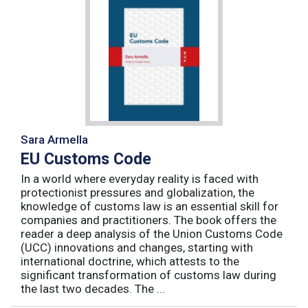
Sara Armella
EU Customs Code
In a world where everyday reality is faced with
protectionist pressures and globalization, the
knowledge of customs law is an essential skill for
companies and practitioners. The book offers the
reader a deep analysis of the Union Customs Code
(UCC) innovations and changes, starting with
international doctrine, which attests to the
significant transformation of customs law during
the last two decades. The ...