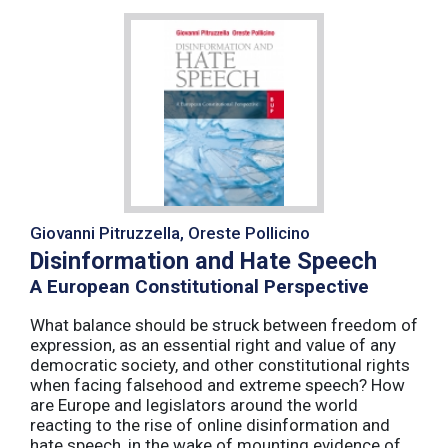
Giovanni Pitruzzella, Oreste Pollicino
Disinformation and Hate Speech
A European Constitutional Perspective
What balance should be struck between freedom of
expression, as an essential right and value of any
democratic society, and other constitutional rights
when facing falsehood and extreme speech? How
are Europe and legislators around the world
reacting to the rise of online disinformation and
hate speech, in the wake of mounting evidence of