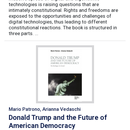
technologies is raising questions that are
intimately constitutional. Rights and freedoms are
exposed to the opportunities and challenges of
digital technologies, thus leading to different
constitutional reactions. The book is structured in
three parts. ...
Mario Patrono, Arianna Vedaschi
Donald Trump and the Future of
American Democracy