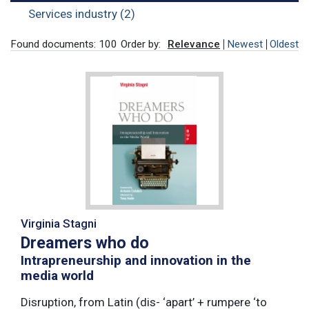
Services industry (2)
Found documents: 100
Order by:
Relevance
Newest
Oldest
Virginia Stagni
Dreamers who do
Intrapreneurship and innovation in the
media world
Disruption, from Latin (dis- ‘apart’ + rumpere ‘to