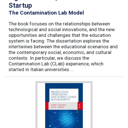
Startup
The Contamination Lab Model
The book focuses on the relationships between
technological and social innovations, and the new
opportunities and challenges that the education
system is facing. The dissertation explores the
intertwines between the educational scenarios and
the contemporary social, economic, and cultural
contexts. In particular, we discuss the
Contamination Lab (CLab) experience, which
started in Italian universities ...