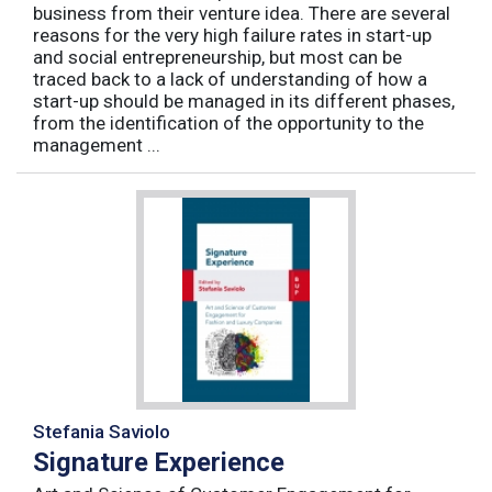
business from their venture idea. There are several
reasons for the very high failure rates in start-up
and social entrepreneurship, but most can be
traced back to a lack of understanding of how a
start-up should be managed in its different phases,
from the identification of the opportunity to the
management ...
Stefania Saviolo
Signature Experience