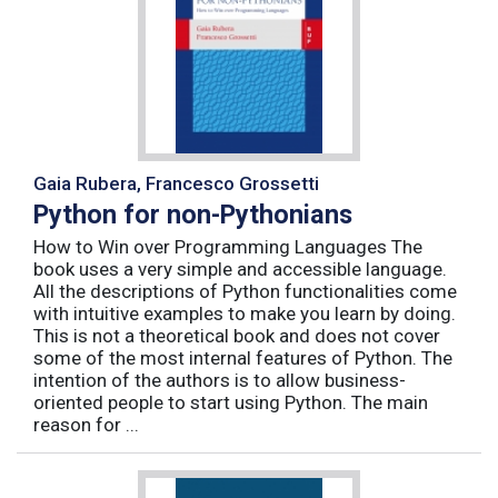
Gaia Rubera, Francesco Grossetti
Python for non-Pythonians
How to Win over Programming Languages The
book uses a very simple and accessible language.
All the descriptions of Python functionalities come
with intuitive examples to make you learn by doing.
This is not a theoretical book and does not cover
some of the most internal features of Python. The
intention of the authors is to allow business-
oriented people to start using Python. The main
reason for ...