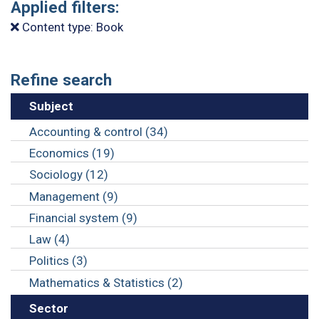
Applied filters:
Content type: Book
Refine search
Subject
Accounting & control (34)
Economics (19)
Sociology (12)
Management (9)
Financial system (9)
Law (4)
Politics (3)
Mathematics & Statistics (2)
Sector