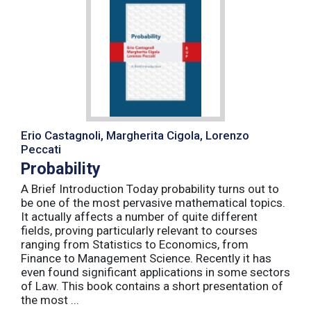
Erio Castagnoli, Margherita Cigola, Lorenzo
Peccati
Probability
A Brief Introduction Today probability turns out to
be one of the most pervasive mathematical topics.
It actually affects a number of quite different
fields, proving particularly relevant to courses
ranging from Statistics to Economics, from
Finance to Management Science. Recently it has
even found significant applications in some sectors
of Law. This book contains a short presentation of
the most ...