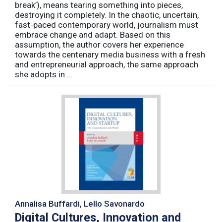
break’), means tearing something into pieces,
destroying it completely. In the chaotic, uncertain,
fast-paced contemporary world, journalism must
embrace change and adapt. Based on this
assumption, the author covers her experience
towards the centenary media business with a fresh
and entrepreneurial approach, the same approach
she adopts in ...
Annalisa Buffardi, Lello Savonardo
Digital Cultures, Innovation and