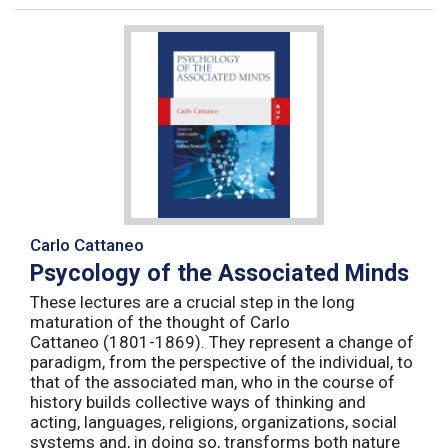
Carlo Cattaneo
Psycology of the Associated Minds
These lectures are a crucial step in the long
maturation of the thought of Carlo
Cattaneo (1801-1869). They represent a change of
paradigm, from the perspective of the individual, to
that of the associated man, who in the course of
history builds collective ways of thinking and
acting, languages, religions, organizations, social
systems and, in doing so, transforms both nature