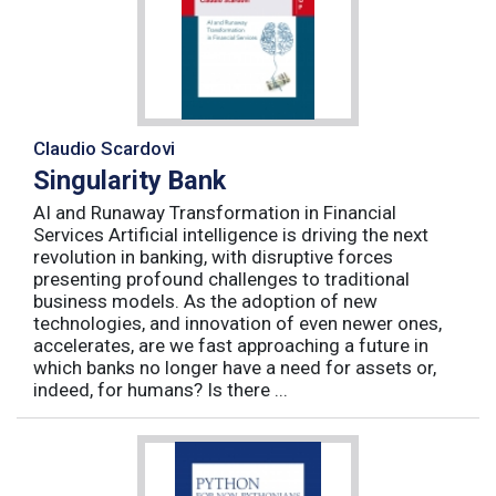
Claudio Scardovi
Singularity Bank
AI and Runaway Transformation in Financial
Services Artificial intelligence is driving the next
revolution in banking, with disruptive forces
presenting profound challenges to traditional
business models. As the adoption of new
technologies, and innovation of even newer ones,
accelerates, are we fast approaching a future in
which banks no longer have a need for assets or,
indeed, for humans? Is there ...