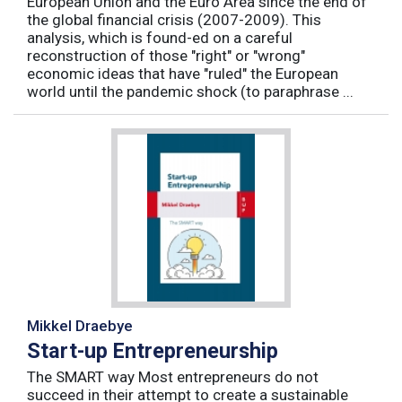
European Union and the Euro Area since the end of
the global financial crisis (2007-2009). This
analysis, which is found-ed on a careful
reconstruction of those "right" or "wrong"
economic ideas that have "ruled" the European
world until the pandemic shock (to paraphrase ...
Mikkel Draebye
Start-up Entrepreneurship
The SMART way Most entrepreneurs do not
succeed in their attempt to create a sustainable