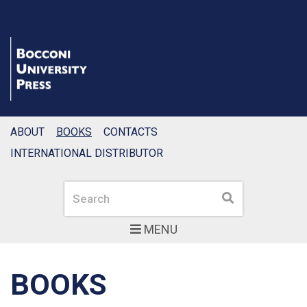
ABOUT
BOOKS
CONTACTS
INTERNATIONAL DISTRIBUTOR
Search
Search
MENU
BOOKS