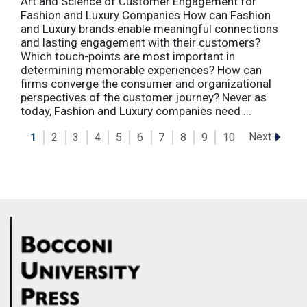
Art and Science of Customer Engagement for
Fashion and Luxury Companies How can Fashion
and Luxury brands enable meaningful connections
and lasting engagement with their customers?
Which touch-points are most important in
determining memorable experiences? How can
firms converge the consumer and organizational
perspectives of the customer journey? Never as
today, Fashion and Luxury companies need ...
Next
1
2
3
4
5
6
7
8
9
10