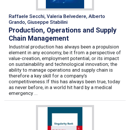
Raffaele Secchi, Valeria Belvedere, Alberto
Grando, Giuseppe Stabilini
Production, Operations and Supply
Chain Management
Industrial production has always been a propulsion
element in any economy, be it from a perspective of
value-creation, employment potential, or its impact
on sustainability and technological innovation; the
ability to manage operations and supply chain is
therefore a key skill for a company’s
competitiveness.If this has always been true, today
as never before, in a world hit hard by a medical
emergency ...