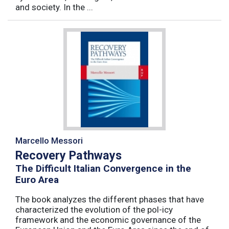
and society. In the ...
Marcello Messori
Recovery Pathways
The Difficult Italian Convergence in the
Euro Area
The book analyzes the different phases that have
characterized the evolution of the pol-icy
framework and the economic governance of the