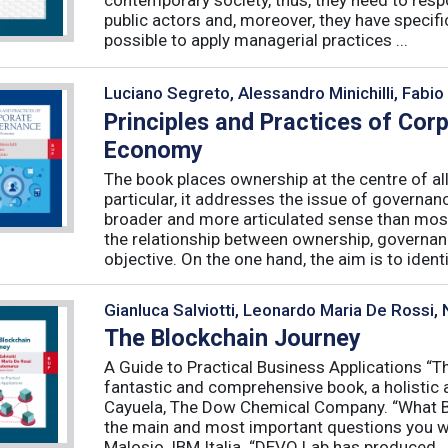
public actors and, moreover, they have specific
possible to apply managerial practices ...
Luciano Segreto, Alessandro Minichilli, Fabio
Principles and Practices of Cor
Economy
The book places ownership at the centre of al
particular, it addresses the issue of governan
broader and more articulated sense than mos
the relationship between ownership, governanc
objective. On the one hand, the aim is to identif
Gianluca Salviotti, Leonardo Maria De Rossi
The Blockchain Journey
A Guide to Practical Business Applications 
fantastic and comprehensive book, a holistic 
Cayuela, The Dow Chemical Company. “What Blo
the main and most important questions you wil
Malosio, IBM Italia. “DEVO Lab has produced ..