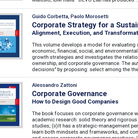
Guido Corbetta, Paolo Morosetti
Corporate Strategy for a Susta
Alignment, Execution, and Transforma
This volume develops a model for evaluating s
economic, financial, social, and environmenta
growth strategies and investigates the relati
ownership, and corporate governance. The aut
decisions" by proposing: select among the theor
Alessandro Zattoni
Corporate Governance
How to Design Good Companies
The book focuses on corporate governance with
academic research: solid theory and rigorous 
studies; (ii)It has a strategic-management per
learn both mindsets and frameworks, and co