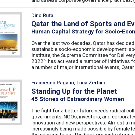
and assess corporate governance practices; (iii
Dino Ruta
Qatar the Land of Sports and E
Human Capital Strategy for Socio-Eco
Over the last two decades, Qatar has decided t
sustainable socio-economic development: spo
Institute, the Supreme Committee for Deliver
2022™ has activated a number of initiatives f
a number of major international events, Qatar 
Francesco Pagano, Luca Zerbini
Standing Up for the Planet
45 Stories of Extraordinary Women
The fight for a better future needs radical coll
governments, NGOs, investors, and corporates,
innovation and new perspectives. Almost a mir
increasingly being made possible by female l
the courage to act.The book presents stories of 