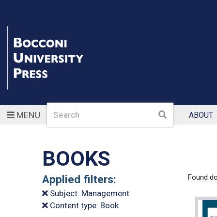
Search
Search
MENU
ABOUT
BOOKS
Applied filters:
Found do
Subject: Management
Content type: Book