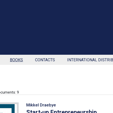
BOOKS
CONTACTS
INTERNATIONAL DISTRI
cuments: 9
Mikkel Draebye
Start-up Entrepreneurship