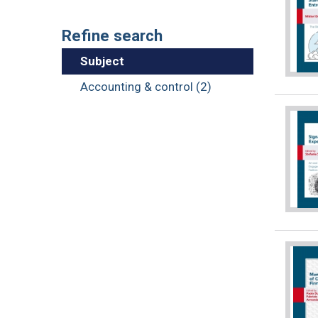
Refine search
Subject
Accounting & control (2)