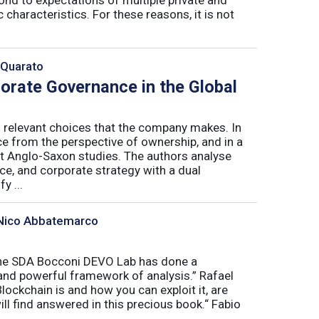
 characteristics. For these reasons, it is not
 Quarato
porate Governance in the Global
l relevant choices that the company makes. In
ce from the perspective of ownership, and in a
t Anglo-Saxon studies. The authors analyse
e, and corporate strategy with a dual
y ...
, Nico Abbatemarco
“The SDA Bocconi DEVO Lab has done a
and powerful framework of analysis.” Rafael
ckchain is and how you can exploit it, are
l find answered in this precious book.“ Fabio
.