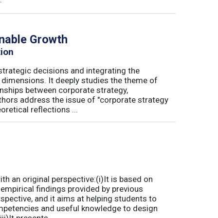
inable Growth
tion
trategic decisions and integrating the
l dimensions. It deeply studies the theme of
onships between corporate strategy,
hors address the issue of "corporate strategy
etical reflections ...
 an original perspective:(i)It is based on
empirical findings provided by previous
spective, and it aims at helping students to
mpetencies and useful knowledge to design