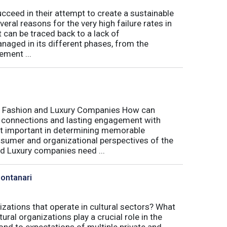
eed in their attempt to create a sustainable
eral reasons for the very high failure rates in
 can be traced back to a lack of
naged in its different phases, from the
ement ...
r Fashion and Luxury Companies How can
 connections and lasting engagement with
t important in determining memorable
sumer and organizational perspectives of the
d Luxury companies need ...
Montanari
izations that operate in cultural sectors? What
ral organizations play a crucial role in the
ond to expectations of multiple private and