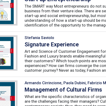
The SMART way Most entrepreneurs do not succ
business from their venture idea. There are sev
start-up and social entrepreneurship, but most
understanding of how a start-up should be ma
identification of the opportunity to the manag
Stefania Saviolo
Signature Experience
Art and Science of Customer Engagement fo
Fashion and Luxury brands enable meaningful
their customers? Which touch-points are mos
experiences? How can firms converge the con
customer journey? Never as today, Fashion an
Armando Cirrincione, Paola Dubini, Fabrizio 
Management of Cultural Firms
What are the specific characteristics of organ
are the challenges facing their managers? Cultu
contemporary society, thus, they need to resp