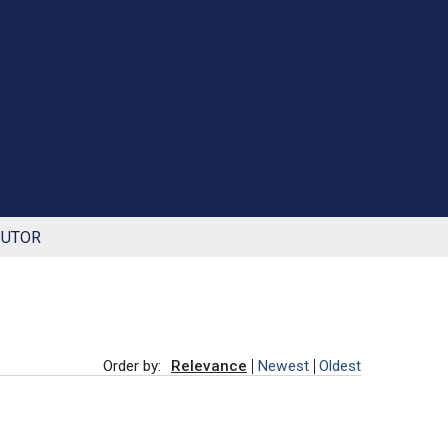
BUTOR
Order by:
Relevance
Newest
Oldest