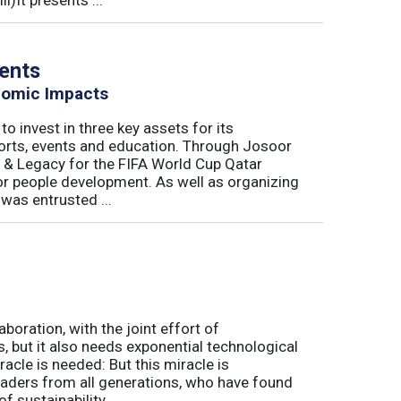
)It presents ...
vents
nomic Impacts
o invest in three key assets for its
rts, events and education. Through Josoor
y & Legacy for the FIFA World Cup Qatar
or people development. As well as organizing
was entrusted ...
aboration, with the joint effort of
 but it also needs exponential technological
acle is needed: But this miracle is
eaders from all generations, who have found
sustainability, ...