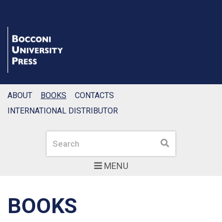
ABOUT
BOOKS
CONTACTS
INTERNATIONAL DISTRIBUTOR
Search
Search
MENU
BOOKS