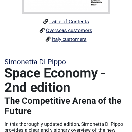
Table of Contents
Overseas customers
Italy customers
Simonetta Di Pippo
Space Economy -
2nd edition
The Competitive Arena of the
Future
In this thoroughly updated edition, Simonetta Di Pippo
provides a clear and visionary overview of the new