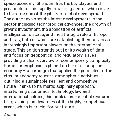
space economy. She identifies the key players and
prospects of this rapidly expanding sector, which is set
to become one of the pillars of global development.
The author explores the latest developments in the
sector, including technological advances, the growth of
private investment, the application of artificial
intelligence to space, and the strategic role of Europe
and Italy, both of which are establishing themselves as
increasingly important players on the international
stage. This edition stands out for its wealth of data
and focus on geopolitical and regulatory issues,
providing a clear overview of contemporary complexity.
Particular emphasis is placed on the circular space
economy – a paradigm that applies the principles of the
circular economy to extra-atmospheric activities –
outlining a sustainable, resilient and competitive
future.Thanks to its multidisciplinary approach,
intertwining economics, technology, law and
international politics, this book is an essential resource
for grasping the dynamics of this highly competitive
arena, which is crucial for our future.
Author