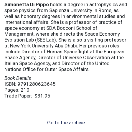
Simonetta Di Pippo
holds a degree in astrophysics and
space physics from Sapienza University in Rome, as
well as honorary degrees in environmental studies and
international affairs. She is a professor of practice of
space economy at SDA Bocconi School of
Management, where she directs the Space Economy
Evolution Lab (SEE Lab). She is also a visiting professor
at New York University Abu Dhabi. Her previous roles
include Director of Human Spaceflight at the European
Space Agency, Director of Universe Observation at the
Italian Space Agency, and Director of the United
Nations Office for Outer Space Affairs.
Book Details
ISBN: 9791280623645
Pages: 210
Trade Paper: $31.95
Go to the archive