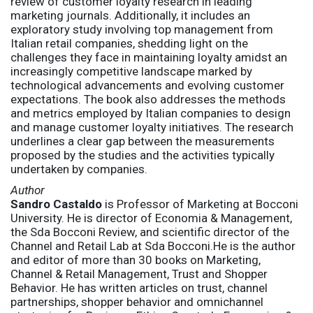
review of customer loyalty research in leading
marketing journals. Additionally, it includes an
exploratory study involving top management from
Italian retail companies, shedding light on the
challenges they face in maintaining loyalty amidst an
increasingly competitive landscape marked by
technological advancements and evolving customer
expectations. The book also addresses the methods
and metrics employed by Italian companies to design
and manage customer loyalty initiatives. The research
underlines a clear gap between the measurements
proposed by the studies and the activities typically
undertaken by companies.
Author
Sandro Castaldo
is Professor of Marketing at Bocconi
University. He is director of Economia & Management,
the Sda Bocconi Review, and scientific director of the
Channel and Retail Lab at Sda Bocconi.He is the author
and editor of more than 30 books on Marketing,
Channel & Retail Management, Trust and Shopper
Behavior. He has written articles on trust, channel
partnerships, shopper behavior and omnichannel