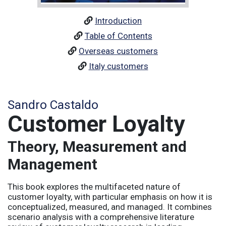
Introduction
Table of Contents
Overseas customers
Italy customers
Sandro Castaldo
Customer Loyalty
Theory, Measurement and
Management
This book explores the multifaceted nature of
customer loyalty, with particular emphasis on how it is
conceptualized, measured, and managed. It combines
scenario analysis with a comprehensive literature