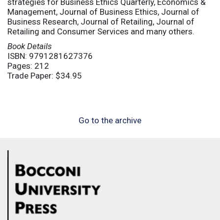
strategies for Business Ethics Quarterly, Economics &
Management, Journal of Business Ethics, Journal of
Business Research, Journal of Retailing, Journal of
Retailing and Consumer Services and many others.
Book Details
ISBN: 9791281627376
Pages: 212
Trade Paper: $34.95
Go to the archive