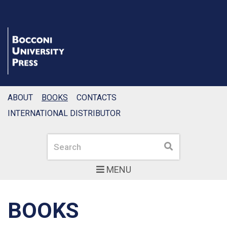
ABOUT
BOOKS
CONTACTS
INTERNATIONAL DISTRIBUTOR
Search
Search
MENU
BOOKS