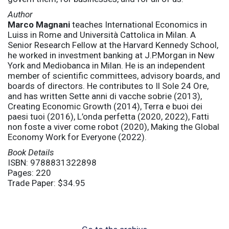
Author
Marco Magnani
teaches International Economics in
Luiss in Rome and Università Cattolica in Milan. A
Senior Research Fellow at the Harvard Kennedy School,
he worked in investment banking at J.P.Morgan in New
York and Mediobanca in Milan. He is an independent
member of scientific committees, advisory boards, and
boards of directors. He contributes to Il Sole 24 Ore,
and has written Sette anni di vacche sobrie (2013),
Creating Economic Growth (2014), Terra e buoi dei
paesi tuoi (2016), L’onda perfetta (2020, 2022), Fatti
non foste a viver come robot (2020), Making the Global
Economy Work for Everyone (2022).
Book Details
ISBN: 9788831322898
Pages: 220
Trade Paper: $34.95