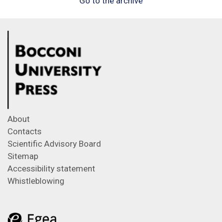
Go to the archive
About
Contacts
Scientific Advisory Board
Sitemap
Accessibility statement
Whistleblowing
Feeds