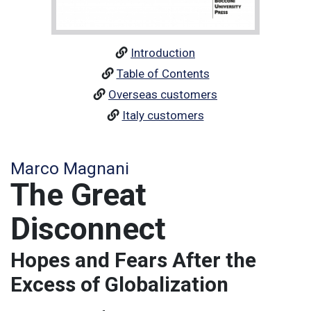
Introduction
Table of Contents
Overseas customers
Italy customers
Marco Magnani
The Great
Disconnect
Hopes and Fears After the
Excess of Globalization