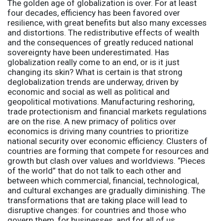
The golden age of globalization is over. For at least
four decades, efficiency has been favored over
resilience, with great benefits but also many excesses
and distortions. The redistributive effects of wealth
and the consequences of greatly reduced national
sovereignty have been underestimated. Has
globalization really come to an end, or is it just
changing its skin? What is certain is that strong
deglobalization trends are underway, driven by
economic and social as well as political and
geopolitical motivations. Manufacturing reshoring,
trade protectionism and financial markets regulations
are on the rise. A new primacy of politics over
economics is driving many countries to prioritize
national security over economic efficiency. Clusters of
countries are forming that compete for resources and
growth but clash over values and worldviews. “Pieces
of the world” that do not talk to each other and
between which commercial, financial, technological,
and cultural exchanges are gradually diminishing. The
transformations that are taking place will lead to
disruptive changes: for countries and those who
govern them, for businesses, and for all of us.