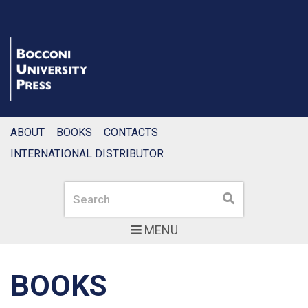
ABOUT
BOOKS
CONTACTS
INTERNATIONAL DISTRIBUTOR
Search
Search
MENU
BOOKS