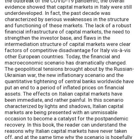
the outbreak of the COVID-19 pandemic, the overall
evidence showed that capital markets in Italy were still
underdeveloped. In fact, the past decade was
characterized by serious weaknesses in the structure
and functioning of these markets. The lack of a robust
financial infrastructure of capital markets, the need to
strengthen the investor base, and flaws in the
intermediation structure of capital markets were clear
factors of competitive disadvantage for Italy vis-à-vis
other European countries. Today, the financial and
macroeconomic scenario has dramatically changed.
The geopolitical tensions brought about by the Russian-
Ukrainian war, the new inflationary scenario and the
quantitative tightening of central banks worldwide have
put an end to a period of inflated prices on financial
assets. The effects on Italian capital markets have
been immediate, and rather painful. In this scenario
characterized by lights and shadows, Italian capital
markets are being presented with an unmissable
occasion to become a catalyst for the postpandemic
recovery. In this book, the reader can understand the
reasons why Italian capital markets have never taken
off, and at the same time why the scenario is hopefully