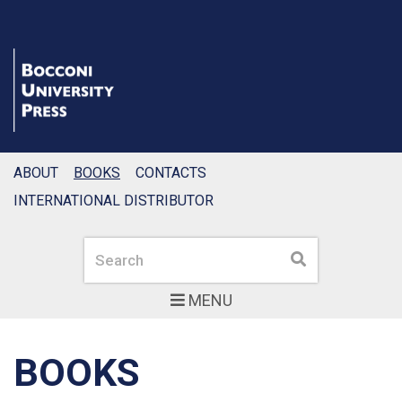
ABOUT
BOOKS
CONTACTS
INTERNATIONAL DISTRIBUTOR
Search
Search
MENU
BOOKS