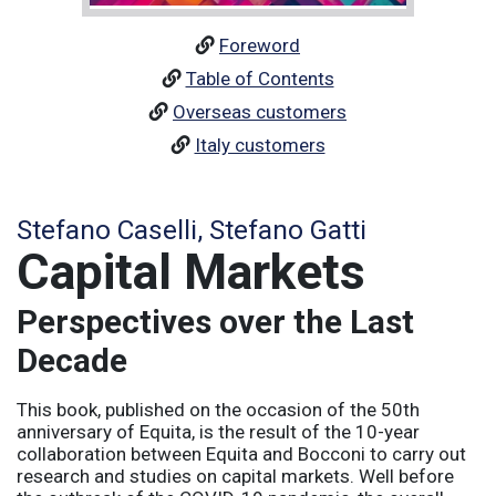
Foreword
Table of Contents
Overseas customers
Italy customers
Stefano Caselli, Stefano Gatti
Capital Markets
Perspectives over the Last
Decade
This book, published on the occasion of the 50th
anniversary of Equita, is the result of the 10-year
collaboration between Equita and Bocconi to carry out
research and studies on capital markets. Well before