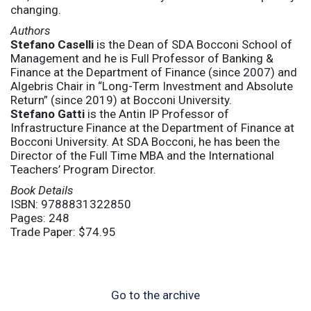
changing.
Authors
Stefano Caselli
is the Dean of SDA Bocconi School of
Management and he is Full Professor of Banking &
Finance at the Department of Finance (since 2007) and
Algebris Chair in “Long-Term Investment and Absolute
Return” (since 2019) at Bocconi University.
Stefano Gatti
is the Antin IP Professor of
Infrastructure Finance at the Department of Finance at
Bocconi University. At SDA Bocconi, he has been the
Director of the Full Time MBA and the International
Teachers’ Program Director.
Book Details
ISBN: 9788831322850
Pages: 248
Trade Paper: $74.95
Go to the archive