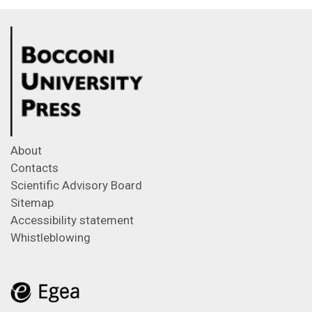
About
Contacts
Scientific Advisory Board
Sitemap
Accessibility statement
Whistleblowing
Feeds