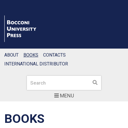
ABOUT
BOOKS
CONTACTS
INTERNATIONAL DISTRIBUTOR
Search
Search
MENU
BOOKS