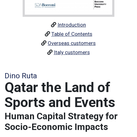
Introduction
Table of Contents
Overseas customers
Italy customers
Dino Ruta
Qatar the Land of
Sports and Events
Human Capital Strategy for
Socio-Economic Impacts