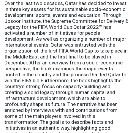
Over the last two decades, Qatar has decided to invest
in three key assets for its sustainable socio-economic
development: sports, events and education. Through
Josoor Institute, the Supreme Committee for Delivery &
Legacy for the FIFA World Cup Qatar 2022™ has
activated a number of initiatives for people
development. As well as organizing a number of major
international events, Qatar was entrusted with the
organization of the first FIFA World Cup to take place in
the Middle East and the first final to be played in
December. After an overview from a socio-economic
perspective, the book examines the major events
hosted in the country and the process that led Qatar to
win the FIFA bid.Furthermore, the book highlights the
country’s strong focus on capacity-building and
creating a solid legacy through human capital and
infrastructure development, which are able to
profoundly shape its future. The narrative has been
enriched by interviews with and contributions from
some of the main players involved in this
transformation.The goal is to describe facts and
initiatives in an authentic way, highlighting good