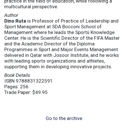
practice in the field of education, while following a
multicultural perspective.
Author
Dino Ruta
is Professor of Practice of Leadership and
Sport Management at SDA Bocconi School of
Management where he leads the Sports Knowledge
Center. He is the Scientific Director of the FIFA Master
and the Academic Director of the Diploma
Programmes in Sport and Major Events Management
delivered in Qatar with Josoor Institute, and he works
with leading sports organizations and athletes,
supporting them in developing innovative projects.
Book Details
ISBN 9788831322591
Pages: 256
Trade Paper: $49.95
Go to the archive