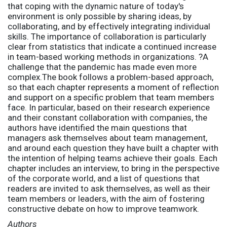
that coping with the dynamic nature of today's
environment is only possible by sharing ideas, by
collaborating, and by effectively integrating individual
skills. The importance of collaboration is particularly
clear from statistics that indicate a continued increase
in team-based working methods in organizations. ?A
challenge that the pandemic has made even more
complex.The book follows a problem-based approach,
so that each chapter represents a moment of reflection
and support on a specific problem that team members
face. In particular, based on their research experience
and their constant collaboration with companies, the
authors have identified the main questions that
managers ask themselves about team management,
and around each question they have built a chapter with
the intention of helping teams achieve their goals. Each
chapter includes an interview, to bring in the perspective
of the corporate world, and a list of questions that
readers are invited to ask themselves, as well as their
team members or leaders, with the aim of fostering
constructive debate on how to improve teamwork.
Authors