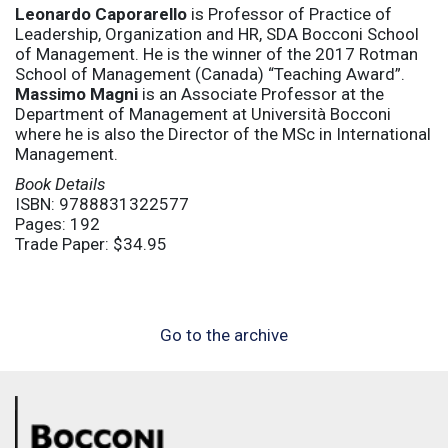
Leonardo Caporarello
is Professor of Practice of
Leadership, Organization and HR, SDA Bocconi School
of Management. He is the winner of the 2017 Rotman
School of Management (Canada) “Teaching Award”.
Massimo Magni
is an Associate Professor at the
Department of Management at Università Bocconi
where he is also the Director of the MSc in International
Management.
Book Details
ISBN: 9788831322577
Pages: 192
Trade Paper: $34.95
Go to the archive