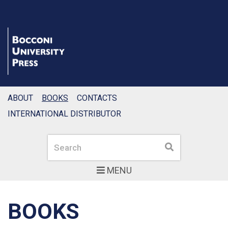
ABOUT
BOOKS
CONTACTS
INTERNATIONAL DISTRIBUTOR
Search
Search
MENU
BOOKS