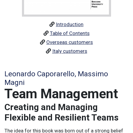
Introduction
Table of Contents
Overseas customers
Italy customers
Leonardo Caporarello, Massimo
Magni
Team Management
Creating and Managing
Flexible and Resilient Teams
The idea for this book was born out of a strong belief