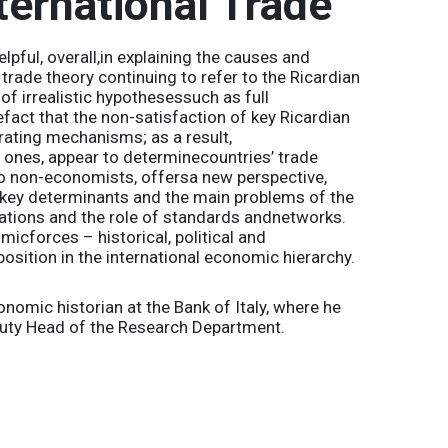
ternational Trade
lpful, overall,in explaining the causes and
trade theory continuing to refer to the Ricardian
f irrealistic hypothesessuch as full
fact that the non-satisfaction of key Ricardian
rating mechanisms; as a result,
 ones, appear to determinecountries’ trade
 to non-economists, offersa new perspective,
e key determinants and the main problems of the
lations and the role of standards andnetworks.
icforces – historical, political and
position in the international economic hierarchy.
omic historian at the Bank of Italy, where he
puty Head of the Research Department.