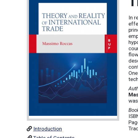
T
In r
effe
prin
empl
hypo
coun
flow
desc
cont
One 
tech
Aut
Mas
was
Book
ISB
Pag
Tra
Introduction