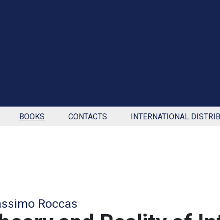
BOOKS
CONTACTS
INTERNATIONAL DISTRI
ssimo Roccas