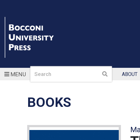
Search
Search
MENU
ABOUT
BOOKS
Ma