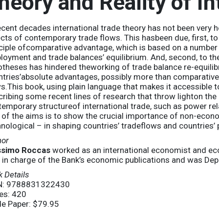
heory and Reality of In
ecent decades international trade theory has not been very he
cts of contemporary trade flows. This hasbeen due, first, to 
ciple ofcomparative advantage, which is based on a number o
oyment and trade balances’ equilibrium. And, second, to the
theses has hindered theworking of trade balance re-equilib
tries’absolute advantages, possibly more than comparative
s.This book, using plain language that makes it accessible
ribing some recent lines of research that throw lighton th
emporary structureof international trade, such as power re
of the aims is to show the crucial importance of non-econom
nological – in shaping countries’ tradeflows and countries’ 
hor
simo Roccas
worked as an international economist and econ
 in charge of the Bank’s economic publications and was De
 Details
N: 9788831322430
es: 420
de Paper: $79.95