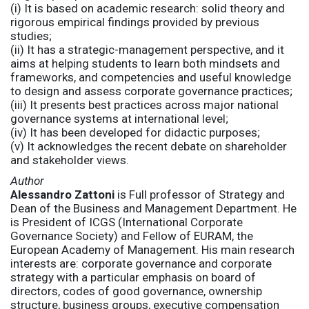
(i) It is based on academic research: solid theory and
rigorous empirical findings provided by previous
studies;
(ii) It has a strategic-management perspective, and it
aims at helping students to learn both mindsets and
frameworks, and competencies and useful knowledge
to design and assess corporate governance practices;
(iii) It presents best practices across major national
governance systems at international level;
(iv) It has been developed for didactic purposes;
(v) It acknowledges the recent debate on shareholder
and stakeholder views.
Author
Alessandro Zattoni
is Full professor of Strategy and
Dean of the Business and Management Department. He
is President of ICGS (International Corporate
Governance Society) and Fellow of EURAM, the
European Academy of Management. His main research
interests are: corporate governance and corporate
strategy with a particular emphasis on board of
directors, codes of good governance, ownership
structure, business groups, executive compensation