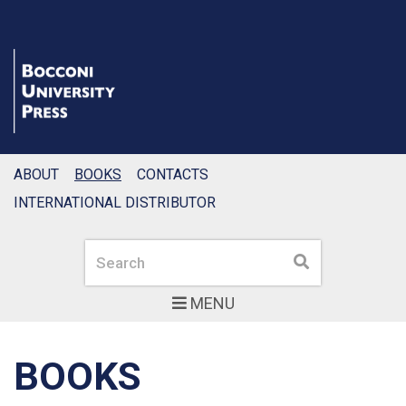
ABOUT
BOOKS
CONTACTS
INTERNATIONAL DISTRIBUTOR
Search
Search
MENU
BOOKS