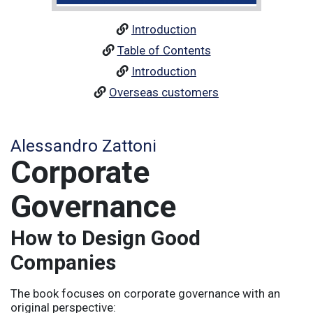
Introduction
Table of Contents
Introduction
Overseas customers
Alessandro Zattoni
Corporate
Governance
How to Design Good
Companies
The book focuses on corporate governance with an
original perspective: