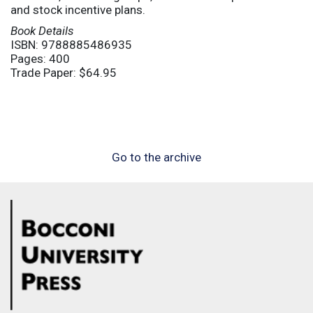
and stock incentive plans.
Book Details
ISBN: 9788885486935
Pages: 400
Trade Paper: $64.95
Go to the archive