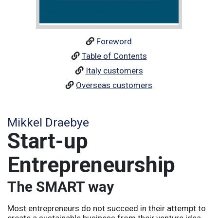
Foreword
Table of Contents
Italy customers
Overseas customers
Mikkel Draebye
Start-up
Entrepreneurship
The SMART way
Most entrepreneurs do not succeed in their attempt to