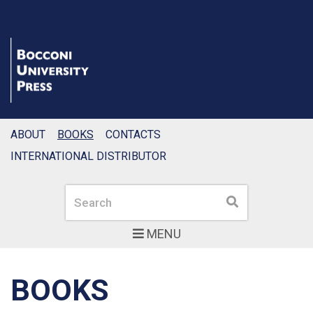
ABOUT
BOOKS
CONTACTS
INTERNATIONAL DISTRIBUTOR
Search
Search
MENU
BOOKS