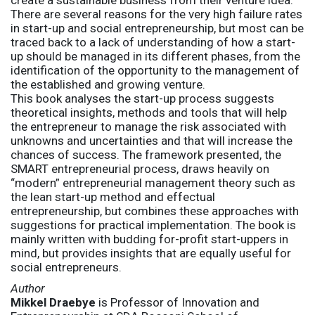
create a sustainable business from their venture idea.
There are several reasons for the very high failure rates
in start-up and social entrepreneurship, but most can be
traced back to a lack of understanding of how a start-
up should be managed in its different phases, from the
identification of the opportunity to the management of
the established and growing venture.
This book analyses the start-up process suggests
theoretical insights, methods and tools that will help
the entrepreneur to manage the risk associated with
unknowns and uncertainties and that will increase the
chances of success. The framework presented, the
SMART entrepreneurial process, draws heavily on
“modern” entrepreneurial management theory such as
the lean start-up method and effectual
entrepreneurship, but combines these approaches with
suggestions for practical implementation. The book is
mainly written with budding for-profit start-uppers in
mind, but provides insights that are equally useful for
social entrepreneurs.
Author
Mikkel Draebye
is Professor of Innovation and