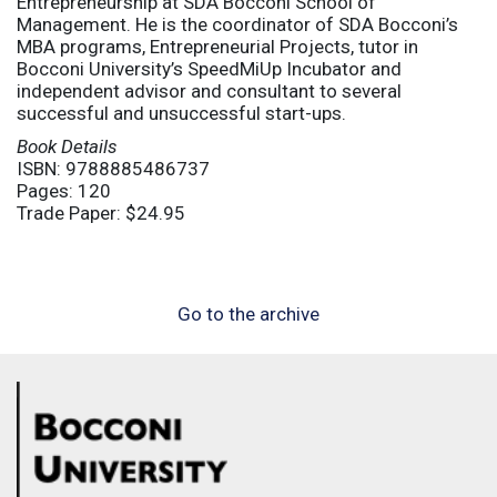
Entrepreneurship at SDA Bocconi School of
Management. He is the coordinator of SDA Bocconi’s
MBA programs, Entrepreneurial Projects, tutor in
Bocconi University’s SpeedMiUp Incubator and
independent advisor and consultant to several
successful and unsuccessful start-ups.
Book Details
ISBN: 9788885486737
Pages: 120
Trade Paper: $24.95
Go to the archive