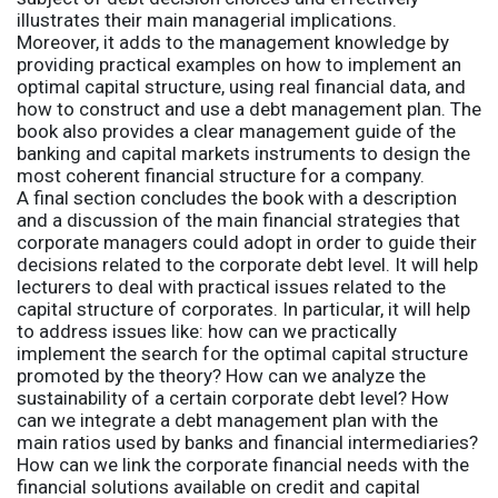
illustrates their main managerial implications.
Moreover, it adds to the management knowledge by
providing practical examples on how to implement an
optimal capital structure, using real financial data, and
how to construct and use a debt management plan. The
book also provides a clear management guide of the
banking and capital markets instruments to design the
most coherent financial structure for a company.
A final section concludes the book with a description
and a discussion of the main financial strategies that
corporate managers could adopt in order to guide their
decisions related to the corporate debt level. It will help
lecturers to deal with practical issues related to the
capital structure of corporates. In particular, it will help
to address issues like: how can we practically
implement the search for the optimal capital structure
promoted by the theory? How can we analyze the
sustainability of a certain corporate debt level? How
can we integrate a debt management plan with the
main ratios used by banks and financial intermediaries?
How can we link the corporate financial needs with the
financial solutions available on credit and capital