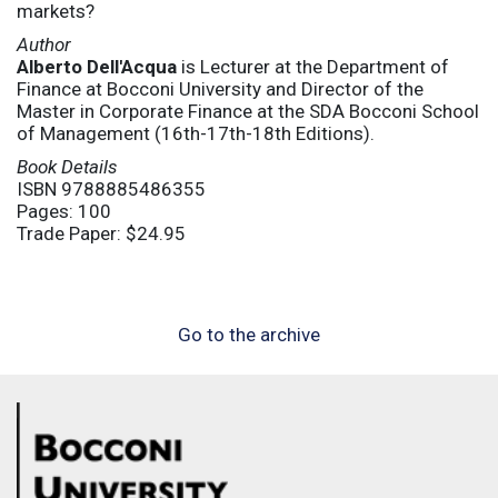
markets?
Author
Alberto Dell'Acqua
is Lecturer at the Department of
Finance at Bocconi University and Director of the
Master in Corporate Finance at the SDA Bocconi School
of Management (16th-17th-18th Editions).
Book Details
ISBN 9788885486355
Pages: 100
Trade Paper: $24.95
Go to the archive