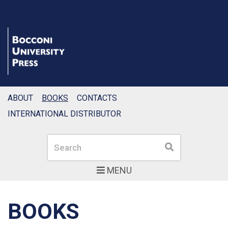
ABOUT
BOOKS
CONTACTS
INTERNATIONAL DISTRIBUTOR
Search
Search
MENU
BOOKS