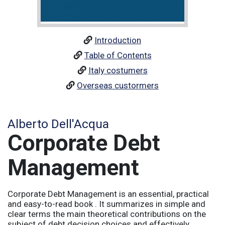
Introduction
Table of Contents
Italy costumers
Overseas custormers
Alberto Dell'Acqua
Corporate Debt
Management
Corporate Debt Management is an essential, practical
and easy-to-read book . It summarizes in simple and
clear terms the main theoretical contributions on the
subject of debt decision choices and effectively