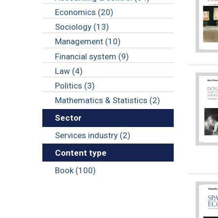
Economics (20)
Sociology (13)
Management (10)
Financial system (9)
Law (4)
Politics (3)
Mathematics & Statistics (2)
Sector
Services industry (2)
Content type
Book (100)