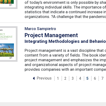
of today's environment is only possible by shar
integrating individual skills. The importance of
statistics that indicate a continued increase
organizations. ?A challenge that the pandemic 
Marco Sampietro
Project Management
Integrating Methodologies and Behavio
Project management is a vast discipline tha
content from a variety of fields. The book iden
project management and emphasizes the impo
and organizational aspects of project mana
provides companies with an important competi
Previous
1
2
3
4
5
6
7