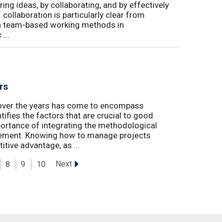
ing ideas, by collaborating, and by effectively
 collaboration is particularly clear from
 in team-based working methods in
...
rs
t over the years has come to encompass
tifies the factors that are crucial to good
rtance of integrating the methodological
gement. Knowing how to manage projects
tive advantage, as ...
Next
8
9
10