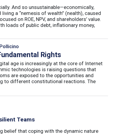
cially. And so unsustainable—economically,
ll living a “nemesis of wealth” (nealth), caused
 focused on ROE, NPV, and shareholders’ value.
th loads of public debt, inflationary money,
Pollicino
 Fundamental Rights
ital age is increasingly at the core of Internet
hmic technologies is raising questions that
edoms are exposed to the opportunities and
g to different constitutional reactions. The
silient Teams
g belief that coping with the dynamic nature