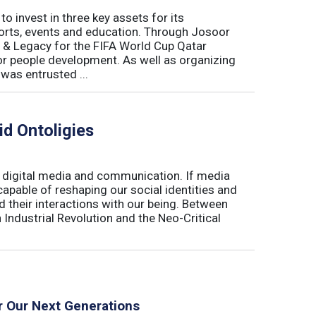
o invest in three key assets for its
rts, events and education. Through Josoor
y & Legacy for the FIFA World Cup Qatar
or people development. As well as organizing
was entrusted ...
d Ontoligies
e digital media and communication. If media
apable of reshaping our social identities and
nd their interactions with our being. Between
 Industrial Revolution and the Neo-Critical
r Our Next Generations