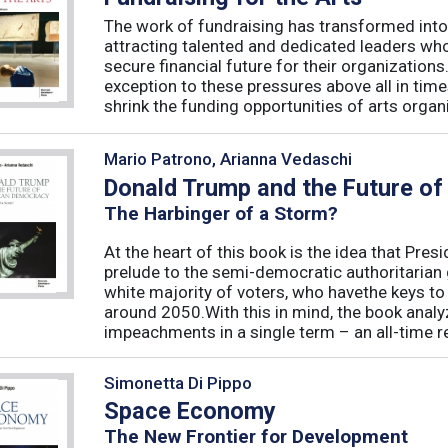
The work of fundraising has transformed into
attracting talented and dedicated leaders who 
secure financial future for their organizations
exception to these pressures above all in t
shrink the funding opportunities of arts organi
Mario Patrono, Arianna Vedaschi
Donald Trump and the Future o
The Harbinger of a Storm?
At the heart of this book is the idea that Pre
prelude to the semi-democratic authoritarian
white majority of voters, who havethe keys t
around 2050.With this in mind, the book ana
impeachments in a single term – an all-time re
Simonetta Di Pippo
Space Economy
The New Frontier for Development