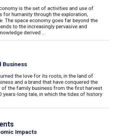
conomy is the set of activities and use of
s for humanity through the exploration,
e. The space economy goes far beyond the
tends to the increasingly pervasive and
nowledge derived ...
d Business
rned the love for its roots, in the land of
business and a brand that have conquered the
 of the family business from the first harvest
0 years-long tale, in which the tides of history
vents
nomic Impacts