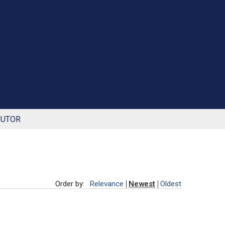
BUTOR
Order by:
Relevance
Newest
Oldest