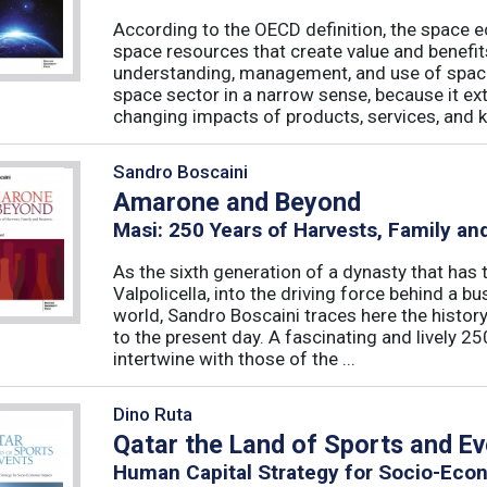
According to the OECD definition, the space e
space resources that create value and benefit
understanding, management, and use of spac
space sector in a narrow sense, because it ex
changing impacts of products, services, and k
Sandro Boscaini
Amarone and Beyond
Masi: 250 Years of Harvests, Family an
As the sixth generation of a dynasty that has tu
Valpolicella, into the driving force behind a 
world, Sandro Boscaini traces here the history
to the present day. A fascinating and lively 25
intertwine with those of the ...
Dino Ruta
Qatar the Land of Sports and E
Human Capital Strategy for Socio-Eco