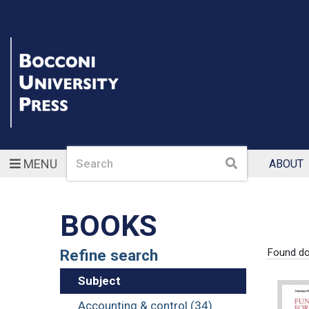
Search
Search
MENU
ABOUT
BOOKS
Refine search
Found d
Subject
Accounting & control (34)