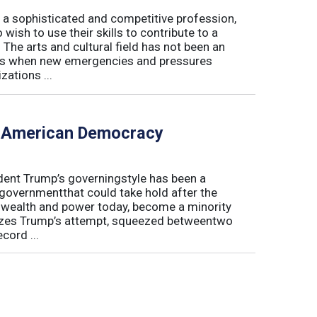
 a sophisticated and competitive profession,
wish to use their skills to contribute to a
. The arts and cultural field has not been an
imes when new emergencies and pressures
zations ...
f American Democracy
sident Trump’s governingstyle has been a
 governmentthat could take hold after the
o wealth and power today, become a minority
lyzes Trump’s attempt, squeezed betweentwo
cord ...