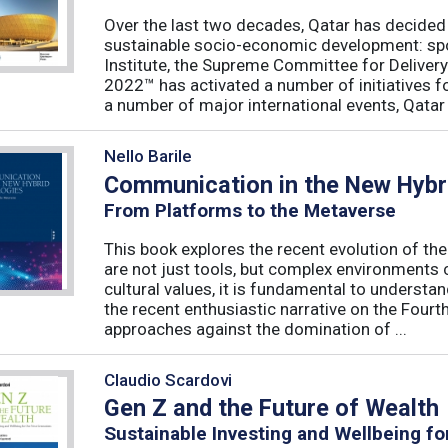
Over the last two decades, Qatar has decided t
sustainable socio-economic development: spo
Institute, the Supreme Committee for Deliver
2022™ has activated a number of initiatives f
a number of major international events, Qatar 
Nello Barile
Communication in the New Hybri
From Platforms to the Metaverse
This book explores the recent evolution of th
are not just tools, but complex environments c
cultural values, it is fundamental to understa
the recent enthusiastic narrative on the Fourth
approaches against the domination of ...
Claudio Scardovi
Gen Z and the Future of Wealth
Sustainable Investing and Wellbeing fo