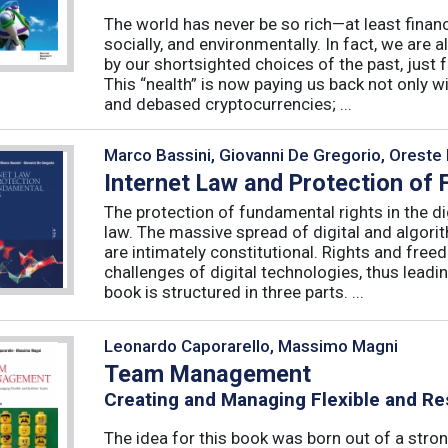
The world has never be so rich—at least finan
socially, and environmentally. In fact, we are a
by our shortsighted choices of the past, just
This “nealth” is now paying us back not only wi
and debased cryptocurrencies; ...
Marco Bassini, Giovanni De Gregorio, Oreste 
Internet Law and Protection of
The protection of fundamental rights in the dig
law. The massive spread of digital and algorit
are intimately constitutional. Rights and fre
challenges of digital technologies, thus leadin
book is structured in three parts. ...
Leonardo Caporarello, Massimo Magni
Team Management
Creating and Managing Flexible and Re
The idea for this book was born out of a stron