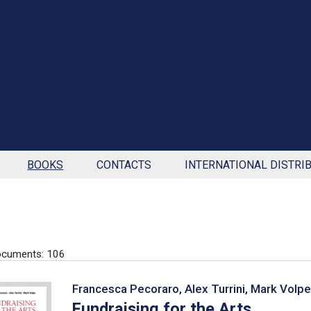
BOOKS
CONTACTS
INTERNATIONAL DISTRI
ocuments: 106
Francesca Pecoraro, Alex Turrini, Mark Volpe
Fundraising for the Arts