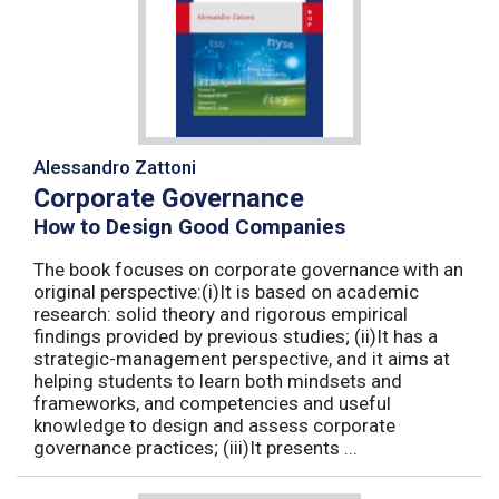
Alessandro Zattoni
Corporate Governance
How to Design Good Companies
The book focuses on corporate governance with an
original perspective:(i)It is based on academic
research: solid theory and rigorous empirical
findings provided by previous studies; (ii)It has a
strategic-management perspective, and it aims at
helping students to learn both mindsets and
frameworks, and competencies and useful
knowledge to design and assess corporate
governance practices; (iii)It presents ...