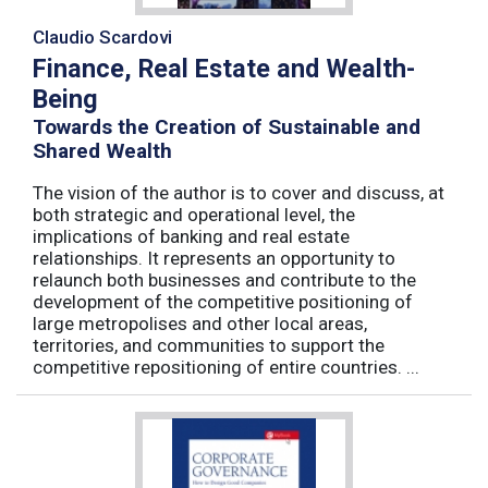
Claudio Scardovi
Finance, Real Estate and Wealth-
Being
Towards the Creation of Sustainable and
Shared Wealth
The vision of the author is to cover and discuss, at
both strategic and operational level, the
implications of banking and real estate
relationships. It represents an opportunity to
relaunch both businesses and contribute to the
development of the competitive positioning of
large metropolises and other local areas,
territories, and communities to support the
competitive repositioning of entire countries. ...