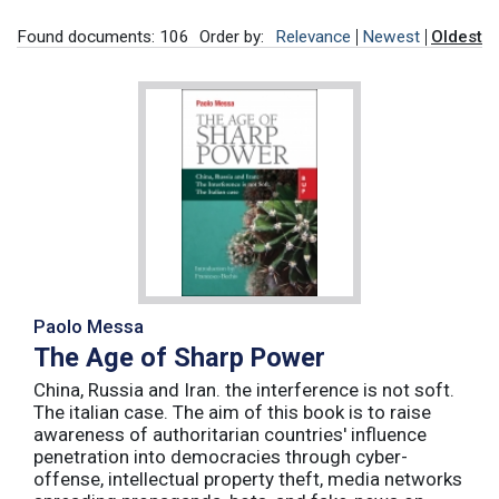
Found documents: 106
Order by:
Relevance
Newest
Oldest
Paolo Messa
The Age of Sharp Power
China, Russia and Iran. the interference is not soft.
The italian case. The aim of this book is to raise
awareness of authoritarian countries' influence
penetration into democracies through cyber-
offense, intellectual property theft, media networks