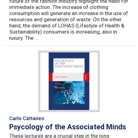
future of the fashion industry highlight the need for
immediate action. The increase of clothing
consumption will generate an increase in the use of
resources and generation of waste. On the other
hand, the demand of LOHAS (Lifestyle of Health &
Sustainability) consumers is increasing, also in
luxury. The ...
Carlo Cattaneo
Psycology of the Associated Minds
These lectures are a crucial step in the long