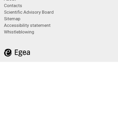
Contacts
Scientific Advisory Board
Sitemap
Accessibility statement
Whistleblowing
Feeds