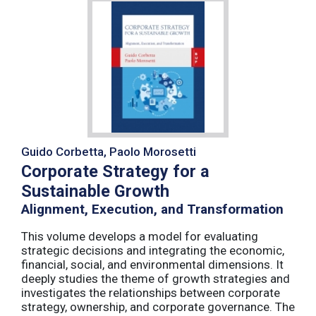
Guido Corbetta, Paolo Morosetti
Corporate Strategy for a
Sustainable Growth
Alignment, Execution, and Transformation
This volume develops a model for evaluating
strategic decisions and integrating the economic,
financial, social, and environmental dimensions. It
deeply studies the theme of growth strategies and
investigates the relationships between corporate
strategy, ownership, and corporate governance. The