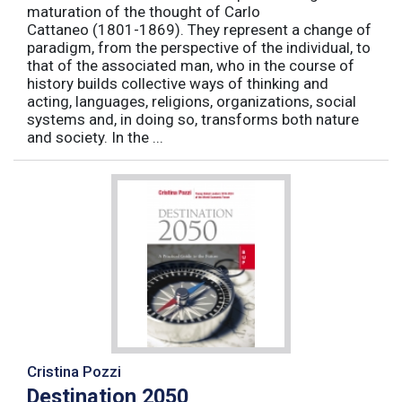
maturation of the thought of Carlo
Cattaneo (1801-1869). They represent a change of
paradigm, from the perspective of the individual, to
that of the associated man, who in the course of
history builds collective ways of thinking and
acting, languages, religions, organizations, social
systems and, in doing so, transforms both nature
and society. In the ...
Cristina Pozzi
Destination 2050