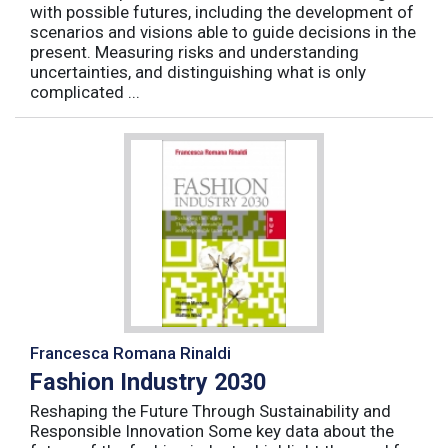
with possible futures, including the development of
scenarios and visions able to guide decisions in the
present. Measuring risks and understanding
uncertainties, and distinguishing what is only
complicated ...
Francesca Romana Rinaldi
Fashion Industry 2030
Reshaping the Future Through Sustainability and
Responsible Innovation Some key data about the