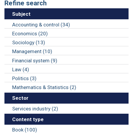
Refine search
Subject
Accounting & control (34)
Economics (20)
Sociology (13)
Management (10)
Financial system (9)
Law (4)
Politics (3)
Mathematics & Statistics (2)
Sector
Services industry (2)
Content type
Book (100)