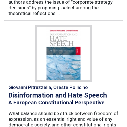
authors address the issue of "corporate strategy
decisions" by proposing: select among the
theoretical reflections ...
Giovanni Pitruzzella, Oreste Pollicino
Disinformation and Hate Speech
A European Constitutional Perspective
What balance should be struck between freedom of
expression, as an essential right and value of any
democratic society, and other constitutional rights