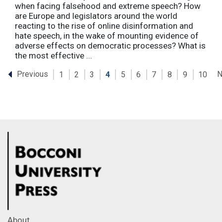
when facing falsehood and extreme speech? How
are Europe and legislators around the world
reacting to the rise of online disinformation and
hate speech, in the wake of mounting evidence of
adverse effects on democratic processes? What is
the most effective ...
Previous
N
1
2
3
4
5
6
7
8
9
10
About