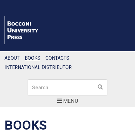
ABOUT
BOOKS
CONTACTS
INTERNATIONAL DISTRIBUTOR
Search
Search
MENU
BOOKS