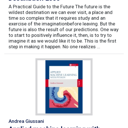
A Practical Guide to the Future The future is the
wildest destination we can ever visit, a place and
time so complex that it requires study and an
exercise of the imaginationbefore leaving. But the
future is also the result of our predictions. One way
to start to positively influence it, then, is to try to
imagine it as we would like it to be. This is the first
step in making it happen. No one realizes ...
Andrea Giussani