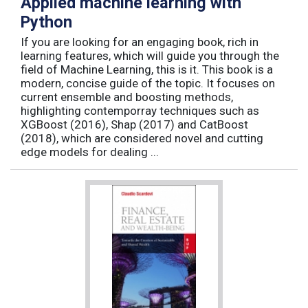
Applied machine learning with
Python
If you are looking for an engaging book, rich in
learning features, which will guide you through the
field of Machine Learning, this is it. This book is a
modern, concise guide of the topic. It focuses on
current ensemble and boosting methods,
highlighting contemporray techniques such as
XGBoost (2016), Shap (2017) and CatBoost
(2018), which are considered novel and cutting
edge models for dealing ...