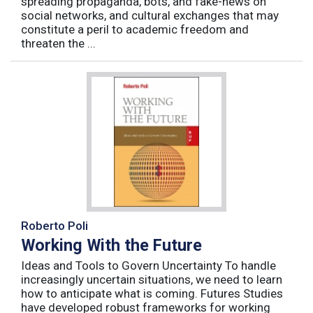
spreading propaganda, bots, and fake-news on
social networks, and cultural exchanges that may
constitute a peril to academic freedom and
threaten the ...
Roberto Poli
Working With the Future
Ideas and Tools to Govern Uncertainty To handle
increasingly uncertain situations, we need to learn
how to anticipate what is coming. Futures Studies
have developed robust frameworks for working