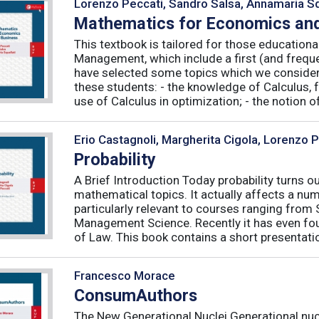
Lorenzo Peccati, Sandro Salsa, Annamaria Sq
Mathematics for Economics and
This textbook is tailored for those educatio
Management, which include a first (and frequ
have selected some topics which we consider 
these students: - the knowledge of Calculus, f
use of Calculus in optimization; - the notion of 
Erio Castagnoli, Margherita Cigola, Lorenzo 
Probability
A Brief Introduction Today probability turns o
mathematical topics. It actually affects a numb
particularly relevant to courses ranging from
Management Science. Recently it has even fou
of Law. This book contains a short presentatio
Francesco Morace
ConsumAuthors
The New Generational Nuclei Generational nucl