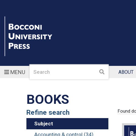
Search
Search
MENU
ABOUT
BOOKS
Refine search
Found d
Subject
Accounting & control (34)