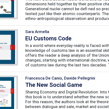
dimensions held together by their positive ch
Generational nuclei cannot be defi ned so preci
tested just like their atomic counterparts. The
ethno-antropological observation and produce 
Sara Armella
EU Customs Code
In a world where everyday reality is faced wit
knowledge of customs law is an essential skil
offers the reader a deep analysis of the Uni
changes, starting with international doctrine,
of customs law during the last two decades. T
Francesca De Canio, Davide Pellegrini
The New Social Game
Sharing Economy and Digital Revolution: Int
this book is to understand whether the new so
For this reason, the authors look at the theore
between dialogue and sale, market and society