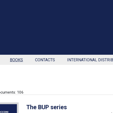
BOOKS
CONTACTS
INTERNATIONAL DISTRI
ocuments: 106
The BUP series