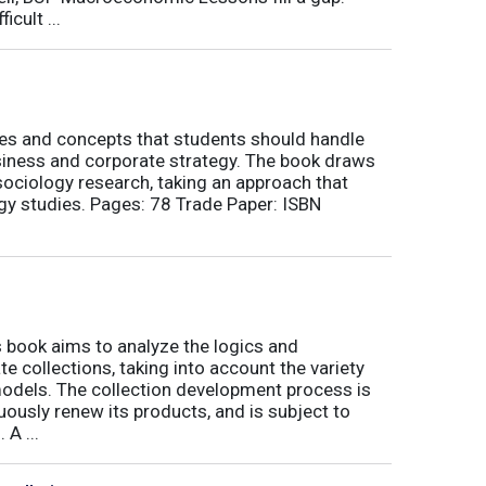
icult ...
nes and concepts that students should handle
siness and corporate strategy. The book draws
ociology research, taking an approach that
gy studies. Pages: 78 Trade Paper: ISBN
book aims to analyze the logics and
 collections, taking into account the variety
odels. The collection development process is
inuously renew its products, and is subject to
 A ...