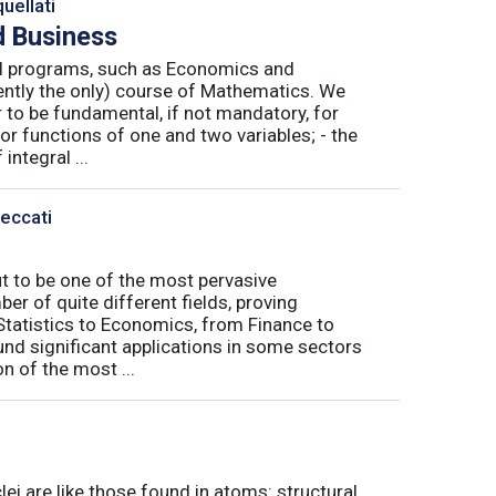
uellati
 Business
nal programs, such as Economics and
ently the only) course of Mathematics. We
to be fundamental, if not mandatory, for
or functions of one and two variables; - the
integral ...
Peccati
ut to be one of the most pervasive
er of quite different fields, proving
 Statistics to Economics, from Finance to
nd significant applications in some sectors
n of the most ...
ei are like those found in atoms: structural