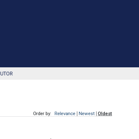
BUTOR
Order by:
Relevance
Newest
Oldest