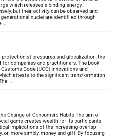
arge which releases a binding energy.
sely, but their activity can be observed and
 generational nuclei are identifi ed through
...
h protectionist pressures and globalization, the
l for companies and practitioners. The book
on Customs Code (UCC) innovations and
 which attests to the significant transformation
he ...
o the Change of Consumers Habits The aim of
cial game creates wealth for its participants.
tical implications of the increasing overlap
, or, more simply, money and gift. By focusing