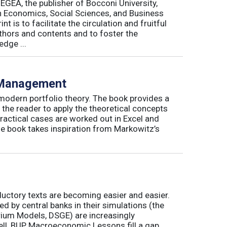
 EGEA, the publisher of Bocconi University,
 in Economics, Social Sciences, and Business
is to facilitate the circulation and fruitful
thors and contents and to foster the
dge ...
o Management
 modern portfolio theory. The book provides a
 the reader to apply the theoretical concepts
ractical cases are worked out in Excel and
he book takes inspiration from Markowitz’s
ductory texts are becoming easier and easier.
by central banks in their simulations (the
rium Models, DSGE) are increasingly
ll, BUP Macroeconomic Lessons fill a gap.