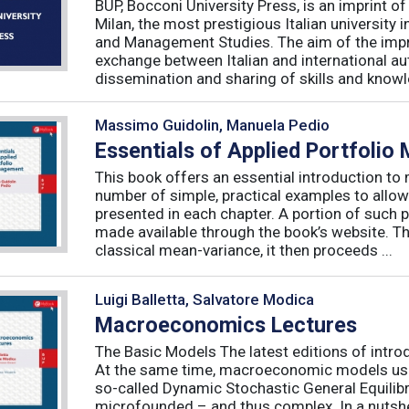
BUP, Bocconi University Press, is an imprint of
Milan, the most prestigious Italian university
and Management Studies. The aim of the imprint 
exchange between Italian and international au
dissemination and sharing of skills and knowle
Massimo Guidolin, Manuela Pedio
Essentials of Applied Portfoli
This book offers an essential introduction to
number of simple, practical examples to allow
presented in each chapter. A portion of such p
made available through the book’s website. T
classical mean-variance, it then proceeds ...
Luigi Balletta, Salvatore Modica
Macroeconomics Lectures
The Basic Models The latest editions of intro
At the same time, macroeconomic models used 
so-called Dynamic Stochastic General Equilib
microfounded – and thus complex. In a nutshe