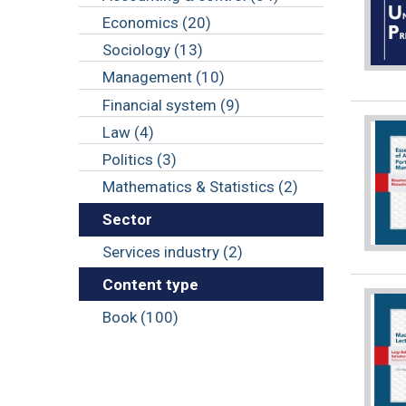
Economics (20)
Sociology (13)
Management (10)
Financial system (9)
Law (4)
Politics (3)
Mathematics & Statistics (2)
Sector
Services industry (2)
Content type
Book (100)