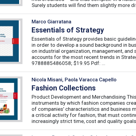
Surely students will find them slightly more diff
Marco Giarratana
Essentials of Strategy
Essentials of Strategy provides basic guideli
in order to develop a sound background in bu
on industrial organization, management, and s
accounts for the most recent trends in Strate
9788885486058; $19.95 Pdf: ...
Nicola Misani, Paola Varacca Capello
Fashion Collections
Product Development and Merchandising This 
instruments by which fashion companies create
of companies’ characteristics and business m
a critical activity for fashion, that must cont
increasingly strict time, cost and quality goals.