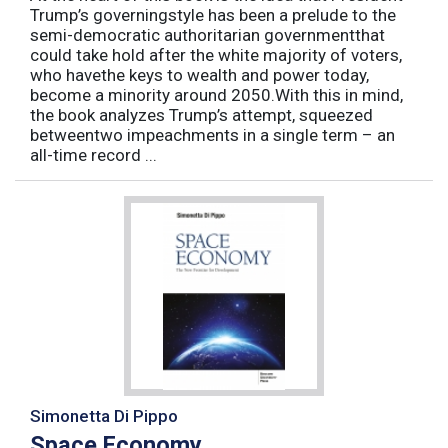
Trump’s governingstyle has been a prelude to the
semi-democratic authoritarian governmentthat
could take hold after the white majority of voters,
who havethe keys to wealth and power today,
become a minority around 2050.With this in mind,
the book analyzes Trump’s attempt, squeezed
betweentwo impeachments in a single term – an
all-time record ...
Simonetta Di Pippo
Space Economy