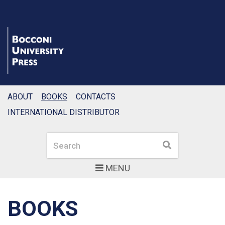
ABOUT
BOOKS
CONTACTS
INTERNATIONAL DISTRIBUTOR
Search
Search
MENU
BOOKS