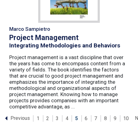
Marco Sampietro
Project Management
Integrating Methodologies and Behaviors
Project management is a vast discipline that over
the years has come to encompass content from a
variety of fields. The book identifies the factors
that are crucial to good project management and
emphasizes the importance of integrating the
methodological and organizational aspects of
project management. Knowing how to manage
projects provides companies with an important
competitive advantage, as ...
Previous
N
1
2
3
4
5
6
7
8
9
10