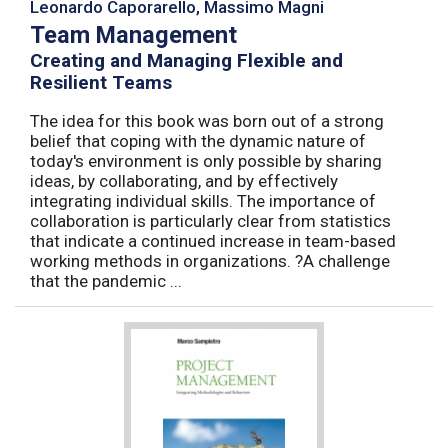
Leonardo Caporarello, Massimo Magni
Team Management
Creating and Managing Flexible and
Resilient Teams
The idea for this book was born out of a strong
belief that coping with the dynamic nature of
today's environment is only possible by sharing
ideas, by collaborating, and by effectively
integrating individual skills. The importance of
collaboration is particularly clear from statistics
that indicate a continued increase in team-based
working methods in organizations. ?A challenge
that the pandemic ...