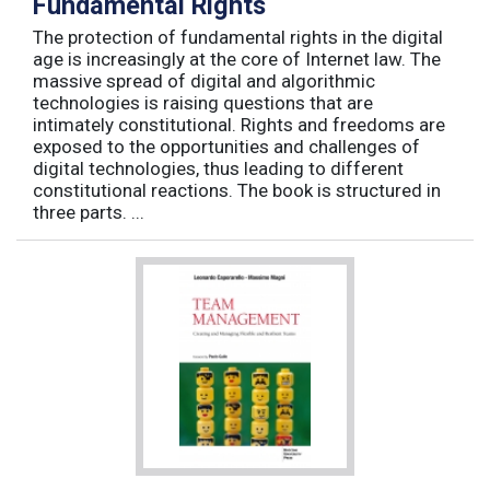
Fundamental Rights
The protection of fundamental rights in the digital
age is increasingly at the core of Internet law. The
massive spread of digital and algorithmic
technologies is raising questions that are
intimately constitutional. Rights and freedoms are
exposed to the opportunities and challenges of
digital technologies, thus leading to different
constitutional reactions. The book is structured in
three parts. ...