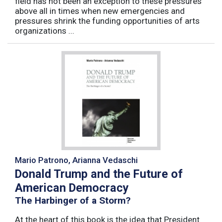
field has not been an exception to these pressures
above all in times when new emergencies and
pressures shrink the funding opportunities of arts
organizations ...
Mario Patrono, Arianna Vedaschi
Donald Trump and the Future of
American Democracy
The Harbinger of a Storm?
At the heart of this book is the idea that President