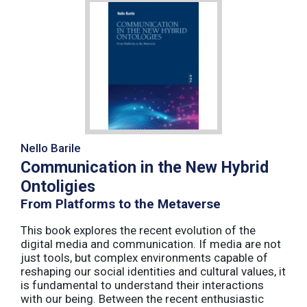
Nello Barile
Communication in the New Hybrid
Ontoligies
From Platforms to the Metaverse
This book explores the recent evolution of the
digital media and communication. If media are not
just tools, but complex environments capable of
reshaping our social identities and cultural values, it
is fundamental to understand their interactions
with our being. Between the recent enthusiastic