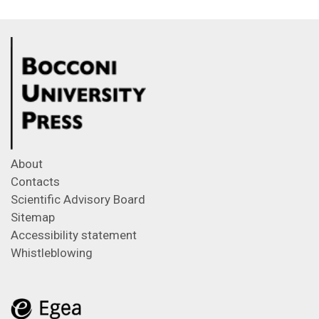
About
Contacts
Scientific Advisory Board
Sitemap
Accessibility statement
Whistleblowing
Feeds