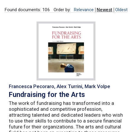
Found documents: 106
Order by:
Relevance
Newest
Oldest
Francesca Pecoraro, Alex Turrini, Mark Volpe
Fundraising for the Arts
The work of fundraising has transformed into a
sophisticated and competitive profession,
attracting talented and dedicated leaders who wish
to use their skills to contribute to a secure financial
future for their organizations. The arts and cultural