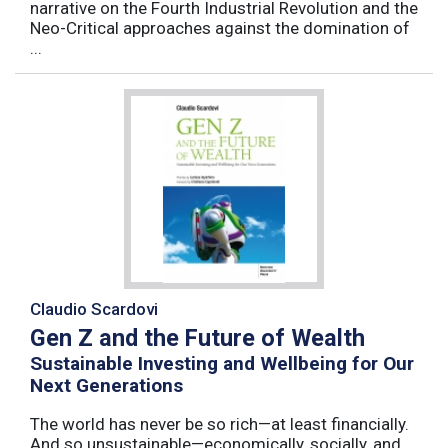
narrative on the Fourth Industrial Revolution and the
Neo-Critical approaches against the domination of
...
Claudio Scardovi
Gen Z and the Future of Wealth
Sustainable Investing and Wellbeing for Our
Next Generations
The world has never be so rich—at least financially.
And so unsustainable—economically, socially, and