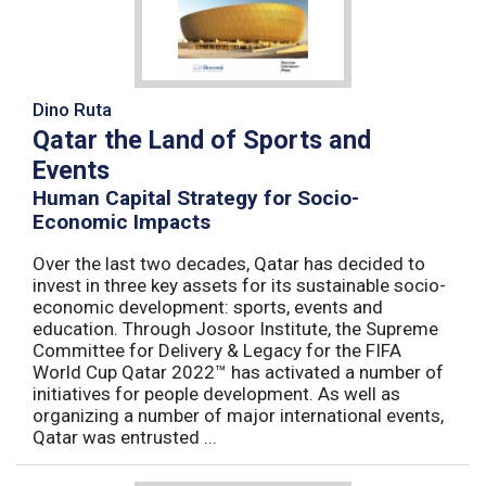
Dino Ruta
Qatar the Land of Sports and
Events
Human Capital Strategy for Socio-
Economic Impacts
Over the last two decades, Qatar has decided to
invest in three key assets for its sustainable socio-
economic development: sports, events and
education. Through Josoor Institute, the Supreme
Committee for Delivery & Legacy for the FIFA
World Cup Qatar 2022™ has activated a number of
initiatives for people development. As well as
organizing a number of major international events,
Qatar was entrusted ...