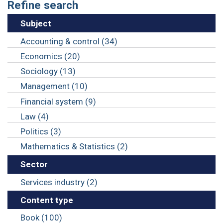
Refine search
Subject
Accounting & control (34)
Economics (20)
Sociology (13)
Management (10)
Financial system (9)
Law (4)
Politics (3)
Mathematics & Statistics (2)
Sector
Services industry (2)
Content type
Book (100)