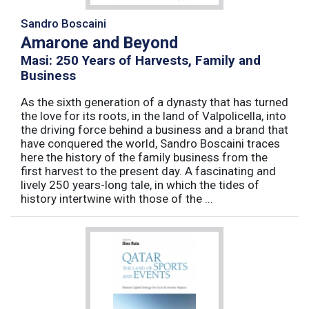
Sandro Boscaini
Amarone and Beyond
Masi: 250 Years of Harvests, Family and
Business
As the sixth generation of a dynasty that has turned
the love for its roots, in the land of Valpolicella, into
the driving force behind a business and a brand that
have conquered the world, Sandro Boscaini traces
here the history of the family business from the
first harvest to the present day. A fascinating and
lively 250 years-long tale, in which the tides of
history intertwine with those of the ...