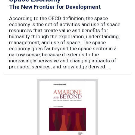
The New Frontier for Development
According to the OECD definition, the space
economy is the set of activities and use of space
resources that create value and benefits for
humanity through the exploration, understanding,
management, and use of space. The space
economy goes far beyond the space sector in a
narrow sense, because it extends to the
increasingly pervasive and changing impacts of
products, services, and knowledge derived ...