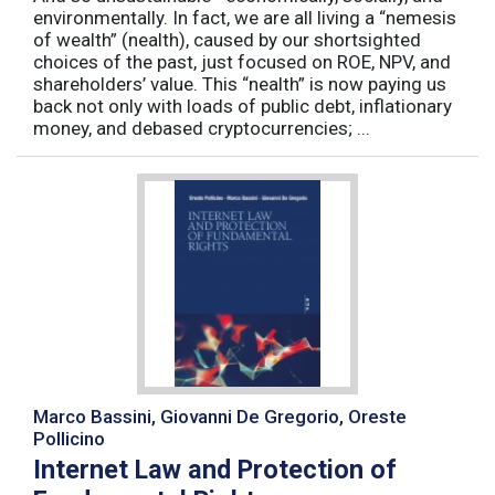
environmentally. In fact, we are all living a “nemesis
of wealth” (nealth), caused by our shortsighted
choices of the past, just focused on ROE, NPV, and
shareholders’ value. This “nealth” is now paying us
back not only with loads of public debt, inflationary
money, and debased cryptocurrencies; ...
Marco Bassini, Giovanni De Gregorio, Oreste
Pollicino
Internet Law and Protection of