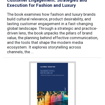
Customer Engagement: Strategies and
Execution for Fashion and Luxury
The book examines how fashion and luxury brands
build cultural relevance, product desirability, and
lasting customer engagement in a fast-changing
global landscape. Through a strategic and practice-
driven lens, the book unpacks the pillars of brand
value, the planning behind effective communication,
and the tools that shape the modern media
ecosystem. It explores storytelling across
channels, the ...