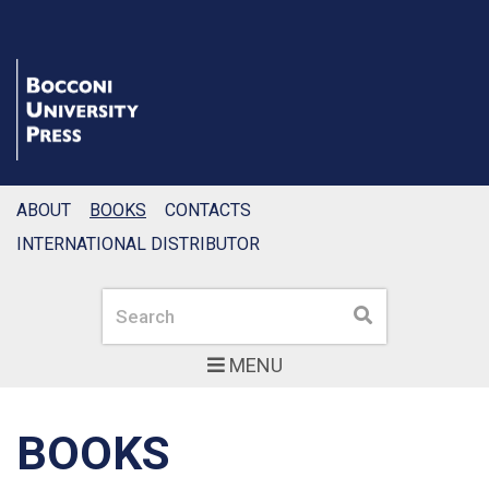
ABOUT
BOOKS
CONTACTS
INTERNATIONAL DISTRIBUTOR
Search
Search
MENU
BOOKS