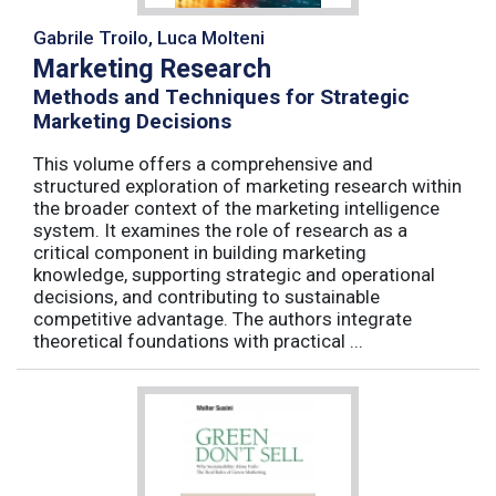
Gabrile Troilo, Luca Molteni
Marketing Research
Methods and Techniques for Strategic
Marketing Decisions
This volume offers a comprehensive and
structured exploration of marketing research within
the broader context of the marketing intelligence
system. It examines the role of research as a
critical component in building marketing
knowledge, supporting strategic and operational
decisions, and contributing to sustainable
competitive advantage. The authors integrate
theoretical foundations with practical ...