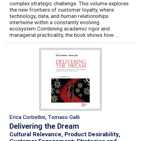
complex strategic challenge. This volume explores
the new frontiers of customer loyalty, where
technology, data, and human relationships
intertwine within a constantly evolving
ecosystem.Combining academic rigor and
managerial practicality, the book shows how ...
Erica Corbellini, Tomaso Galli
Delivering the Dream
Cultural Relevance, Product Desirability,