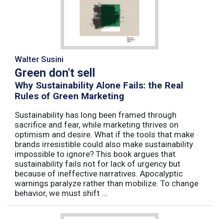
Walter Susini
Green don't sell
Why Sustainability Alone Fails: the Real
Rules of Green Marketing
Sustainability has long been framed through
sacrifice and fear, while marketing thrives on
optimism and desire. What if the tools that make
brands irresistible could also make sustainability
impossible to ignore? This book argues that
sustainability fails not for lack of urgency but
because of ineffective narratives. Apocalyptic
warnings paralyze rather than mobilize. To change
behavior, we must shift ...