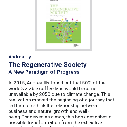
Andrea Illy
The Regenerative Society
A New Paradigm of Progress
In 2015, Andrea Illy found out that 50% of the
world’s arable coffee land would become
unavailable by 2050 due to climate change. This
realization marked the beginning of a journey that
led him to rethink the relationship between
business and nature, growth and well-
being.Conceived as a map, this book describes a
possible transformation from the extractive