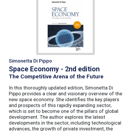
Simonetta Di Pippo
Space Economy - 2nd edition
The Competitive Arena of the Future
In this thoroughly updated edition, Simonetta Di
Pippo provides a clear and visionary overview of the
new space economy. She identifies the key players
and prospects of this rapidly expanding sector,
which is set to become one of the pillars of global
development. The author explores the latest
developments in the sector, including technological
advances, the growth of private investment, the