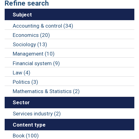
Refine search
Subject
Accounting & control (34)
Economics (20)
Sociology (13)
Management (10)
Financial system (9)
Law (4)
Politics (3)
Mathematics & Statistics (2)
Sector
Services industry (2)
Content type
Book (100)