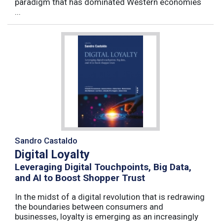
paradigm that has dominated Western economies
...
Sandro Castaldo
Digital Loyalty
Leveraging Digital Touchpoints, Big Data,
and AI to Boost Shopper Trust
In the midst of a digital revolution that is redrawing
the boundaries between consumers and
businesses, loyalty is emerging as an increasingly