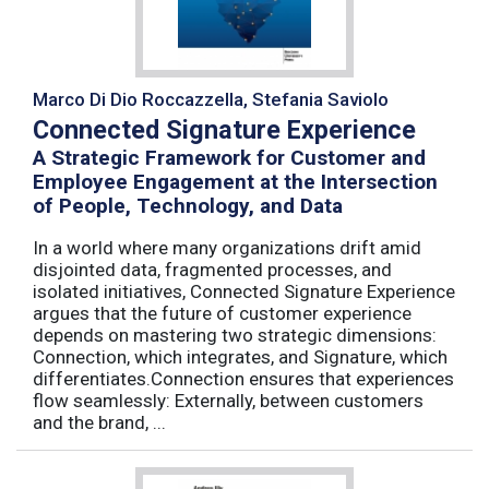
Marco Di Dio Roccazzella, Stefania Saviolo
Connected Signature Experience
A Strategic Framework for Customer and
Employee Engagement at the Intersection
of People, Technology, and Data
In a world where many organizations drift amid
disjointed data, fragmented processes, and
isolated initiatives, Connected Signature Experience
argues that the future of customer experience
depends on mastering two strategic dimensions:
Connection, which integrates, and Signature, which
differentiates.Connection ensures that experiences
flow seamlessly: Externally, between customers
and the brand, ...