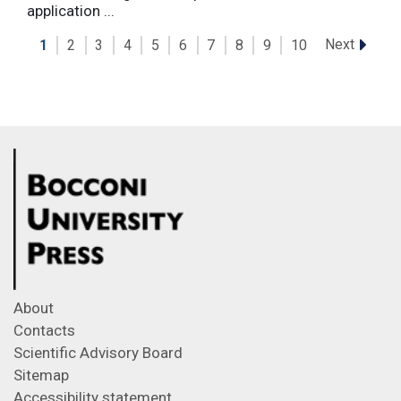
application ...
Next
1
2
3
4
5
6
7
8
9
10
About
Contacts
Scientific Advisory Board
Sitemap
Accessibility statement