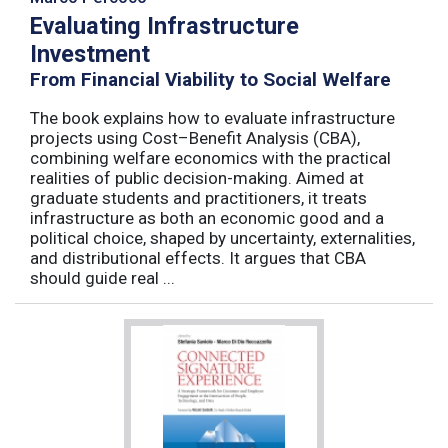
Evaluating Infrastructure
Investment
From Financial Viability to Social Welfare
The book explains how to evaluate infrastructure
projects using Cost–Benefit Analysis (CBA),
combining welfare economics with the practical
realities of public decision-making. Aimed at
graduate students and practitioners, it treats
infrastructure as both an economic good and a
political choice, shaped by uncertainty, externalities,
and distributional effects. It argues that CBA
should guide real ...