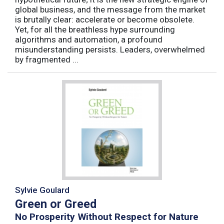
global business, and the message from the market
is brutally clear: accelerate or become obsolete.
Yet, for all the breathless hype surrounding
algorithms and automation, a profound
misunderstanding persists. Leaders, overwhelmed
by fragmented ...
Sylvie Goulard
Green or Greed
No Prosperity Without Respect for Nature