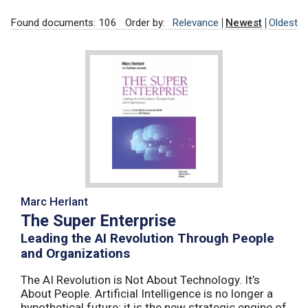
Found documents: 106
Order by:
Relevance
Newest
Oldest
Marc Herlant
The Super Enterprise
Leading the AI Revolution Through People
and Organizations
The AI Revolution is Not About Technology. It’s
About People. Artificial Intelligence is no longer a
hypothetical future; it is the new strategic engine of