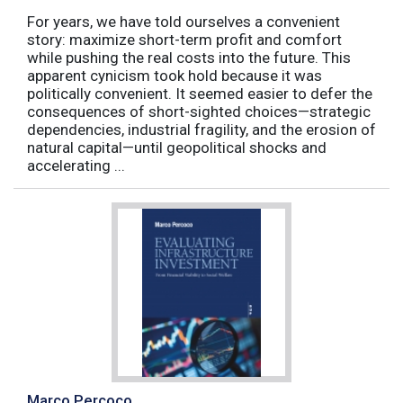
For years, we have told ourselves a convenient
story: maximize short-term profit and comfort
while pushing the real costs into the future. This
apparent cynicism took hold because it was
politically convenient. It seemed easier to defer the
consequences of short-sighted choices—strategic
dependencies, industrial fragility, and the erosion of
natural capital—until geopolitical shocks and
accelerating ...
Marco Percoco