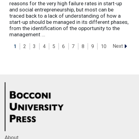
reasons for the very high failure rates in start-up
and social entrepreneurship, but most can be
traced back to a lack of understanding of how a
start-up should be managed in its different phases,
from the identification of the opportunity to the
management ...
Next
1
2
3
4
5
6
7
8
9
10
About