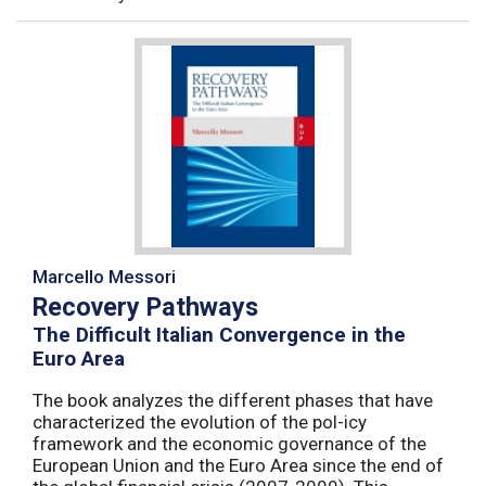
Marcello Messori
Recovery Pathways
The Difficult Italian Convergence in the
Euro Area
The book analyzes the different phases that have
characterized the evolution of the pol-icy
framework and the economic governance of the
European Union and the Euro Area since the end of