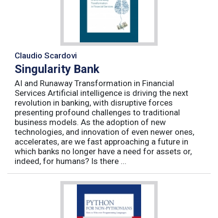
Claudio Scardovi
Singularity Bank
AI and Runaway Transformation in Financial
Services Artificial intelligence is driving the next
revolution in banking, with disruptive forces
presenting profound challenges to traditional
business models. As the adoption of new
technologies, and innovation of even newer ones,
accelerates, are we fast approaching a future in
which banks no longer have a need for assets or,
indeed, for humans? Is there ...