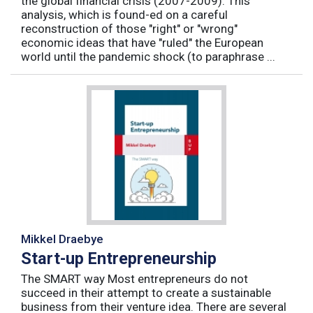
the global financial crisis (2007-2009). This
analysis, which is found-ed on a careful
reconstruction of those "right" or "wrong"
economic ideas that have "ruled" the European
world until the pandemic shock (to paraphrase ...
Mikkel Draebye
Start-up Entrepreneurship
The SMART way Most entrepreneurs do not
succeed in their attempt to create a sustainable
business from their venture idea. There are several