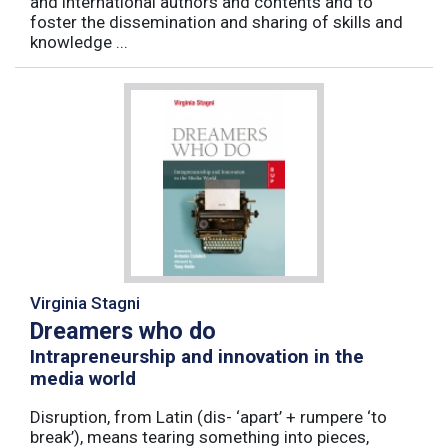
and international authors and contents and to
foster the dissemination and sharing of skills and
knowledge ...
Virginia Stagni
Dreamers who do
Intrapreneurship and innovation in the
media world
Disruption, from Latin (dis- ‘apart’ + rumpere ‘to
break’), means tearing something into pieces,