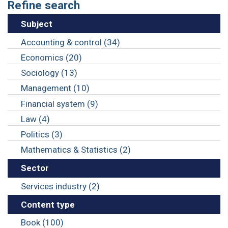
Refine search
Subject
Accounting & control (34)
Economics (20)
Sociology (13)
Management (10)
Financial system (9)
Law (4)
Politics (3)
Mathematics & Statistics (2)
Sector
Services industry (2)
Content type
Book (100)