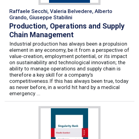
Raffaele Secchi, Valeria Belvedere, Alberto
Grando, Giuseppe Stabilini
Production, Operations and Supply
Chain Management
Industrial production has always been a propulsion
element in any economy, be it from a perspective of
value-creation, employment potential, or its impact
on sustainability and technological innovation; the
ability to manage operations and supply chain is
therefore a key skill for a company’s
competitiveness.If this has always been true, today
as never before, in a world hit hard by a medical
emergency ...