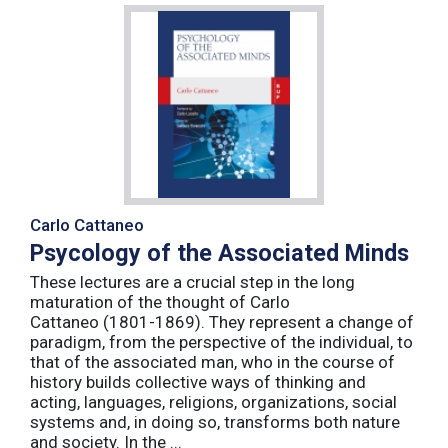
Carlo Cattaneo
Psycology of the Associated Minds
These lectures are a crucial step in the long
maturation of the thought of Carlo
Cattaneo (1801-1869). They represent a change of
paradigm, from the perspective of the individual, to
that of the associated man, who in the course of
history builds collective ways of thinking and
acting, languages, religions, organizations, social
systems and, in doing so, transforms both nature
and society. In the ...