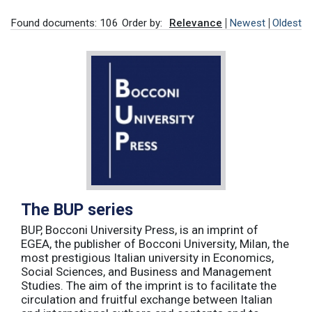
Found documents: 106
Order by:
Relevance
Newest
Oldest
The BUP series
BUP, Bocconi University Press, is an imprint of
EGEA, the publisher of Bocconi University, Milan, the
most prestigious Italian university in Economics,
Social Sciences, and Business and Management
Studies. The aim of the imprint is to facilitate the
circulation and fruitful exchange between Italian