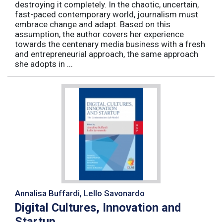
destroying it completely. In the chaotic, uncertain,
fast-paced contemporary world, journalism must
embrace change and adapt. Based on this
assumption, the author covers her experience
towards the centenary media business with a fresh
and entrepreneurial approach, the same approach
she adopts in ...
Annalisa Buffardi, Lello Savonardo
Digital Cultures, Innovation and
Startup