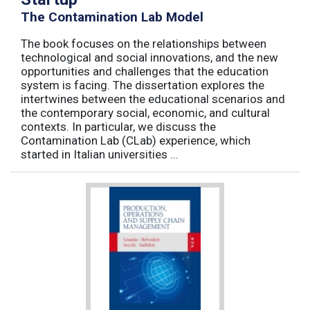
The Contamination Lab Model
The book focuses on the relationships between
technological and social innovations, and the new
opportunities and challenges that the education
system is facing. The dissertation explores the
intertwines between the educational scenarios and
the contemporary social, economic, and cultural
contexts. In particular, we discuss the
Contamination Lab (CLab) experience, which
started in Italian universities ...