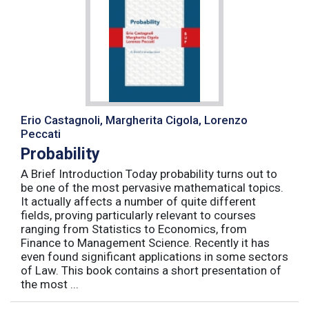
Erio Castagnoli, Margherita Cigola, Lorenzo
Peccati
Probability
A Brief Introduction Today probability turns out to
be one of the most pervasive mathematical topics.
It actually affects a number of quite different
fields, proving particularly relevant to courses
ranging from Statistics to Economics, from
Finance to Management Science. Recently it has
even found significant applications in some sectors
of Law. This book contains a short presentation of
the most ...