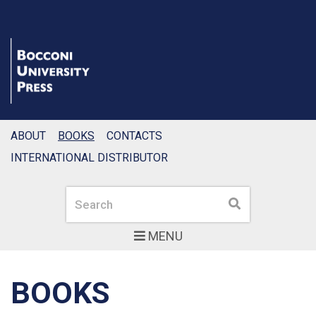
ABOUT
BOOKS
CONTACTS
INTERNATIONAL DISTRIBUTOR
Search
Search
MENU
BOOKS