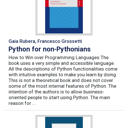
Gaia Rubera, Francesco Grossetti
Python for non-Pythonians
How to Win over Programming Languages The
book uses a very simple and accessible language.
All the descriptions of Python functionalities come
with intuitive examples to make you learn by doing.
This is not a theoretical book and does not cover
some of the most internal features of Python. The
intention of the authors is to allow business-
oriented people to start using Python. The main
reason for ...